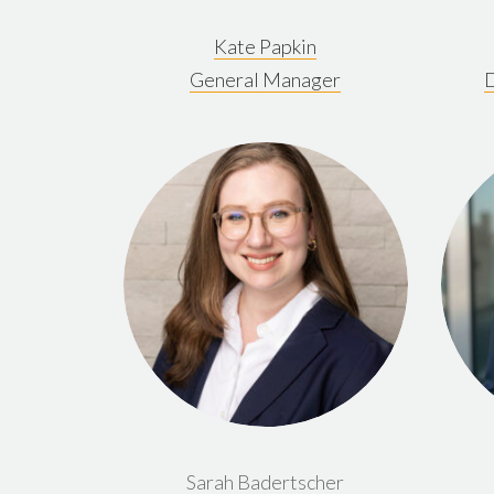
Kate Papkin
General Manager
D
Sarah Badertscher