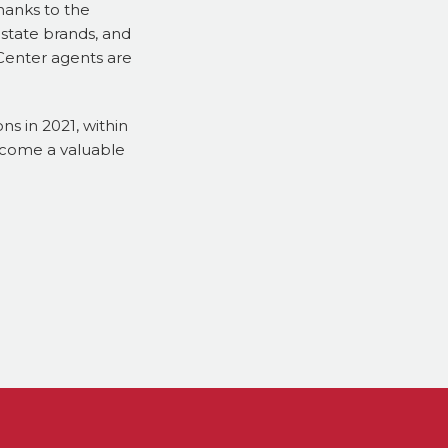
hanks to the
estate brands, and
 Center agents are
ns in 2021, within
ecome a valuable