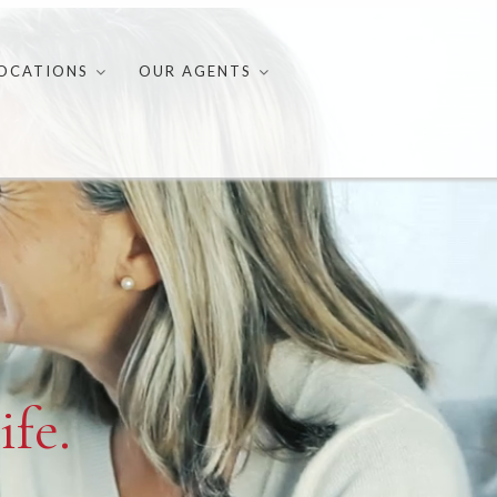
OCATIONS
OUR AGENTS
ife.