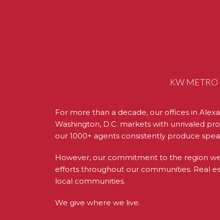
KW METRO C
For more than a decade, our offices in Alexa
Washington, D.C. markets with unrivaled prof
our 1000+ agents consistently produce spea
However, our commitment to the region we se
efforts throughout our communities. Real esta
local communities.
We give where we live.