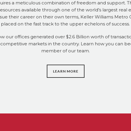
uires a meticulous combination of freedom and support. T
ources available through one of the world’s largest real 
ue their career on their own terms, Keller Williams Metro
placed on the fast track to the upper echelons of success.
ow our offices generated over $2.6 Billion worth of transactio
 competitive markets in the country. Learn how you can b
member of our team.
LEARN MORE