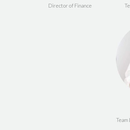
Director of Finance
Te
Team 