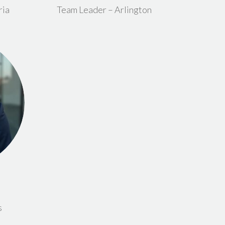
ria
Team Leader – Arlington
s