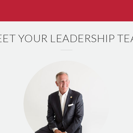
ET YOUR LEADERSHIP T