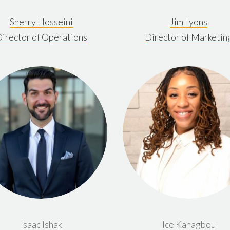
Sherry Hosseini
Jim Lyons
irector of Operations
Director of Marketin
Isaac Ishak
Ice Kanagbou