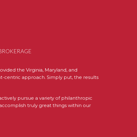
L BROKERAGE
ovided the Virginia, Maryland, and
t-centric approach. Simply put, the results
ively pursue a variety of philanthropic
accomplish truly great things within our