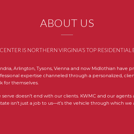
ABOUT US
ENTER IS NORTHERN VIRGINIA’S TOP RESIDENTIA
ndria, Arlington, Tysons, Vienna and now Midlothian have pr
essional expertise channeled through a personalized, clien
k for themselves.
rve doesn’t end with our clients. KWMC and our agents act
te isn’t just a job to us—it’s the vehicle through which we 