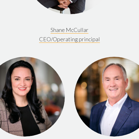
Shane McCullar
CEO/Operating principal