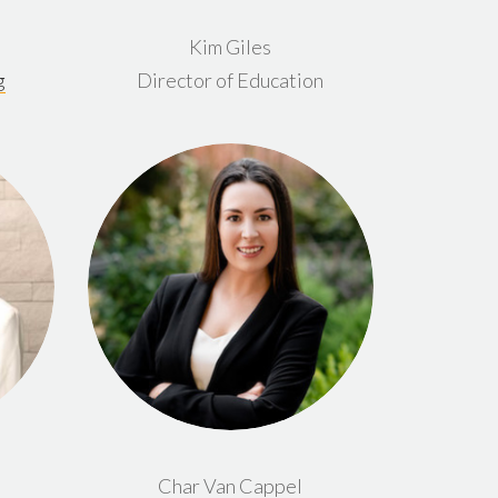
Kim Giles
g
Director of Education
Char Van Cappel