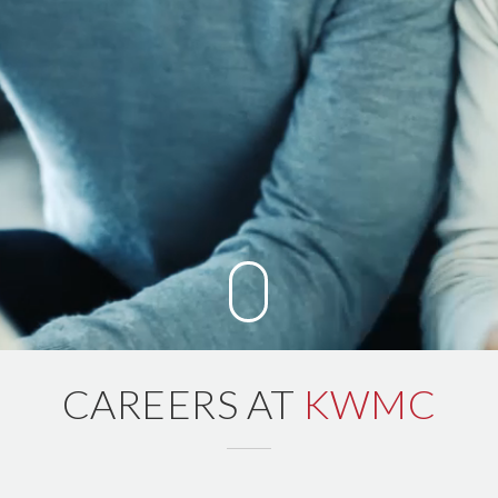
CAREERS AT
KWMC