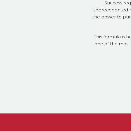
Success req
unprecedented res
the power to purs
This formula is h
one of the most