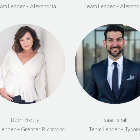
am Leader – Alexandria
Team Leader – Alexand
Beth Pretty
Isaac Ishak
Leader – Greater Richmond
Team Leader – Tyson