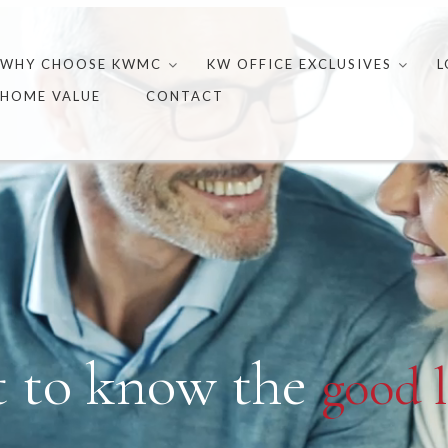
Skip
to
WHY CHOOSE KWMC
KW OFFICE EXCLUSIVES
L
content
HOME VALUE
CONTACT
t to know the
good l