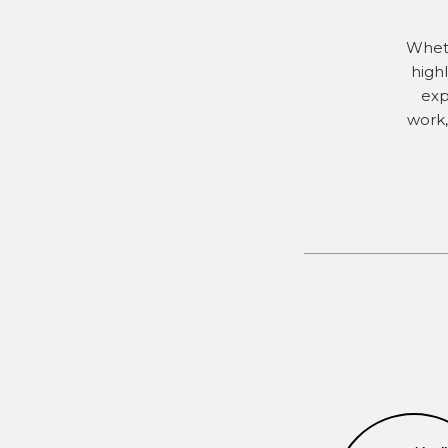
Wheth
high
exp
work,