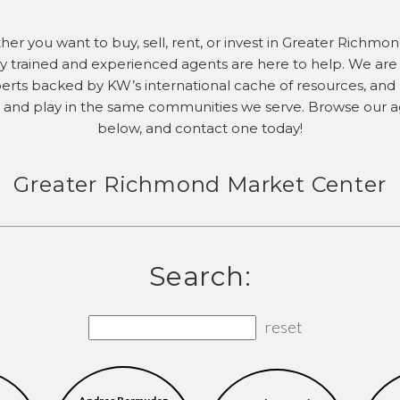
er you want to buy, sell, rent, or invest in Greater Richmon
ly trained and experienced agents are here to help. We are 
erts backed by KW’s international cache of resources, and l
 and play in the same communities we serve. Browse our 
below, and contact one today!
Greater Richmond Market Center
Search:
reset