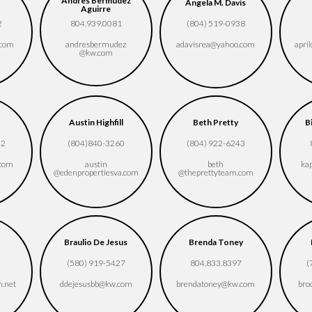
Andres Bermudez
Angela M. Davis
Aguirre
2
804.939.0081
(804) 519-0938
.com
andresbermudez​
adavisrea​@yahoo.com
april
@kw.com
Austin Highfill
Beth Pretty
B
02
(804)840-3260
(804) 922-6243
.com
austin​
beth​
ka
@edenpropertiesva.com
@theprettyteam.com
Braulio De Jesus
Brenda Toney
5
(580) 919-5427
804.833.8397
(
n.net
ddejesusbb​@kw.com
brendatoney​@kw.com
bro