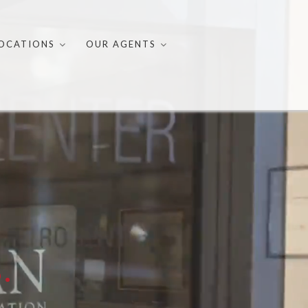
OCATIONS
OUR AGENTS
.