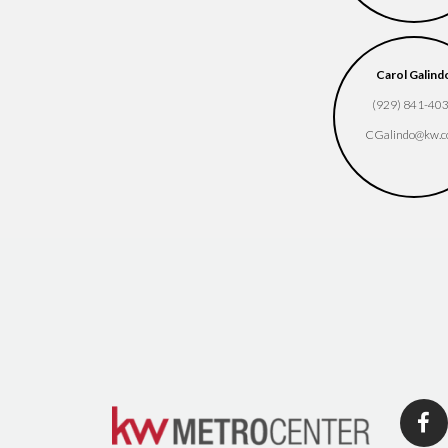
Carol Galind
(929) 841-40
CGalindo​@kw.