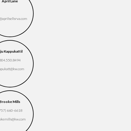
Chris Render
Cindy Pham
April Lane
(757) 286-9727
804-774-0236
crender​@kw.com
cindyphamle1​
​@aprilsellsrva.com
@gmail.com
Courtney Guevara
Darlene Avila Ortiz
iju Kappukattil
(804) 779-9457
(804) 963-3917
804.550.8494
courtneyguevara​
daravila​@kw.com
ppukatt​@kw.com
@kw.com
Deborah Taylor-
Brooke Mills
Desiree Dixon
Duvall
757) 660-6618
(804) 240-6311
(804) 475-5796
okemills​@kw.com
dtaylorduvall​
desireedixon​@kw.com
@gmail.com