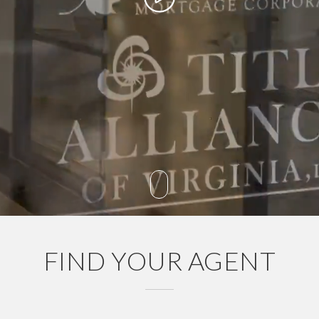
FIND YOUR AGENT