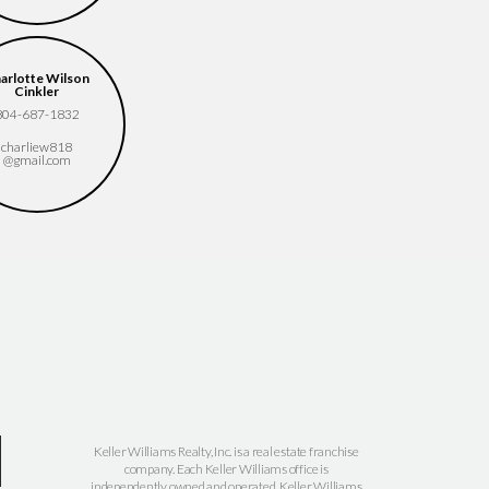
arlotte Wilson
Elizabeth Slaughter
Erin Wagner-Wolfe
Cinkler
(413) 896-7870
804.661.3057
804-687-1832
elizabeth.slaughter​
erin.wagner.wolfe​
charliew818​
@kw.com
@kw.com
@gmail.com
Keller Williams Realty, Inc. is a real estate franchise
company. Each Keller Williams office is
independently owned and operated. Keller Williams