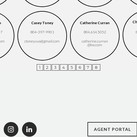
Ch
o
Casey Toney
Catherine Curran
37
804-397-9901
804.614.5052
com
ctoneyuva​@gmail.com
catherine.curran​
@kw.com
1
2
3
4
5
6
7
8
AGENT PORTAL