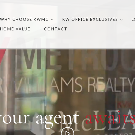
Skip
to
WHY CHOOSE KWMC
KW OFFICE EXCLUSIVES
L
content
HOME VALUE
CONTACT
your agent
awaits