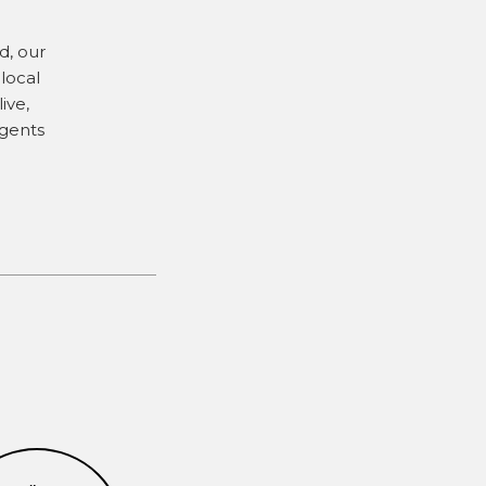
d, our
local
ive,
agents