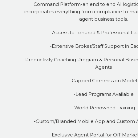
Command Platform-an end to end AI logistic
incorporates everything from compliance to mar
agent business tools.
-Access to Tenured & Professional Le
-Extensive Broker/Staff Support in Ea
-Productivity Coaching Program & Personal Busin
Agents
-Capped Commission Model
-Lead Programs Available
-World Renowned Training
-Custom/Branded Mobile App and Custom 
-Exclusive Agent Portal for Off-Market