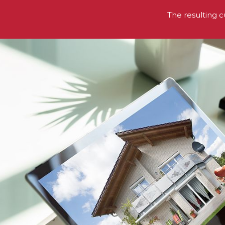
The resulting c