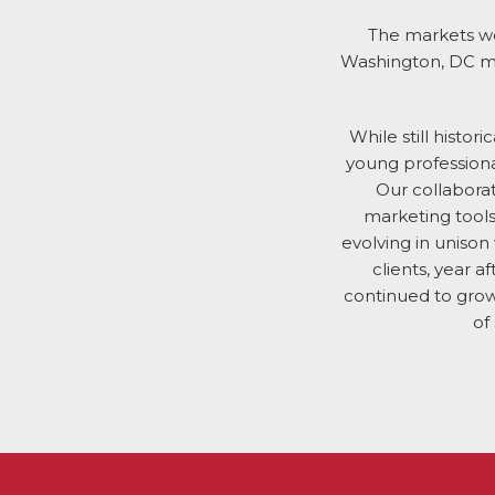
The markets we
Washington, DC mea
While still histor
young professional
Our collabora
marketing tools
evolving in unison
clients, year 
continued to grow
of