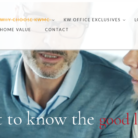
Skip
to
WHY CHOOSE KWMC
KW OFFICE EXCLUSIVES
L
content
HOME VALUE
CONTACT
t to know the
good l