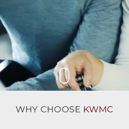
WHY CHOOSE
KWMC