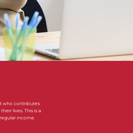
ent who contributes
eir lives. This is a
 regular income.