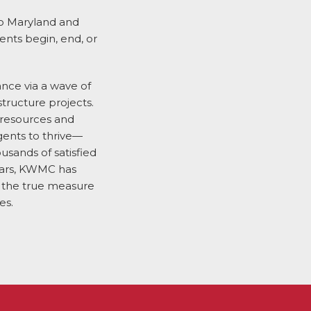
to Maryland and
ents begin, end, or
sance via a wave of
structure projects.
 resources and
gents to thrive—
usands of satisfied
years, KWMC has
t the true measure
es.