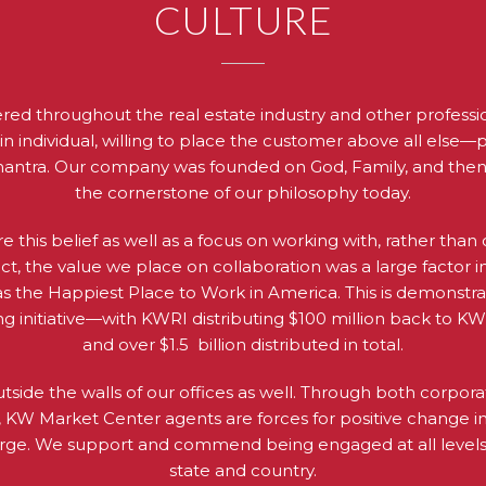
CULTURE
ered throughout the real estate industry and other profession
ain individual, willing to place the customer above all else—
mantra. Our company was founded on God, Family, and then Bus
the cornerstone of our philosophy today.
re this belief as well as a focus on working with, rather tha
act, the value we place on collaboration was a large factor
 as the Happiest Place to Work in America. This is demonstr
ing initiative—with KWRI distributing $100 million back to K
and over $1.5 billion distributed in total.
utside the walls of our offices as well. Through both corpo
ts, KW Market Center agents are forces for positive change 
large. We support and commend being engaged at all levels
state and country.