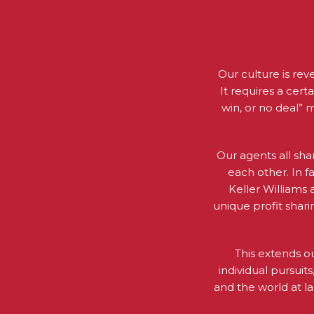
Our culture is rev
It requires a cert
win, or no deal” 
Our agents all sha
each other. In f
Keller Williams
unique profit shar
This extends o
individual pursui
and the world at 