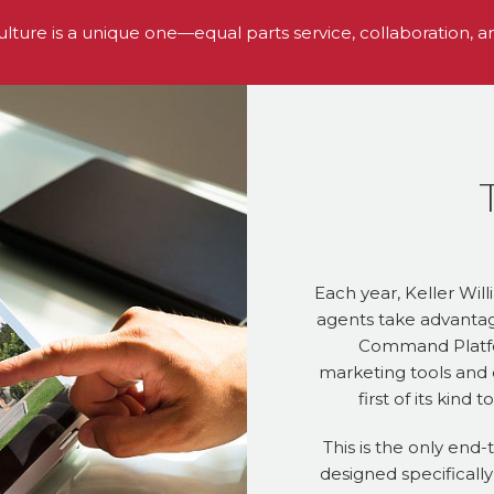
ulture is a unique one—equal parts service, collaboration, a
Each year, Keller Will
agents take advantag
Command Platfo
marketing tools and 
first of its kind
This is the only end-
designed specifically