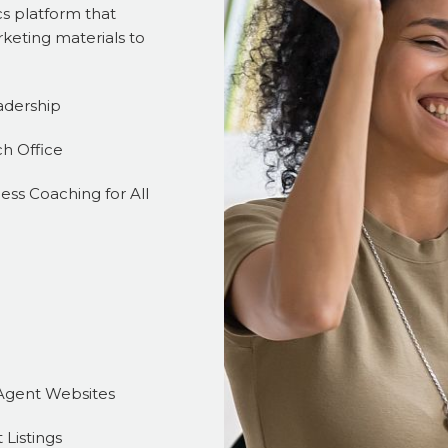
s platform that
keting materials to
adership
ch Office
ess Coaching for All
Agent Websites
 Listings