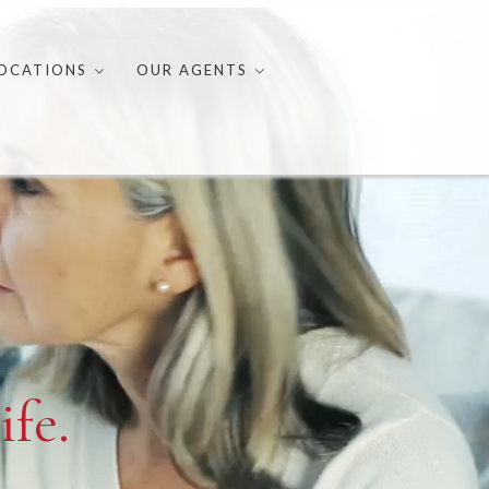
OCATIONS
OUR AGENTS
ife.