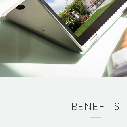
BENEFITS