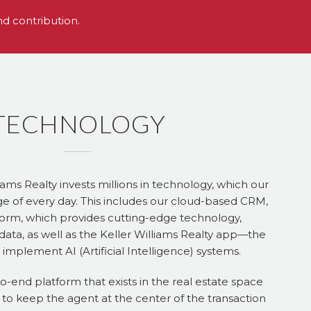
nd contribution.
TECHNOLOGY
iams Realty invests millions in technology, which our
e of every day. This includes our cloud-based CRM,
rm, which provides cutting-edge technology,
data, as well as the Keller Williams Realty app—the
 to implement AI (Artificial Intelligence) systems.
to-end platform that exists in the real estate space
 to keep the agent at the center of the transaction