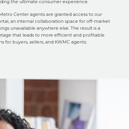
iding the ultimate consumer experience.
 Metro Center agents are granted access to our
tal, an internal collaboration space for off-market
tings unavailable anywhere else. The result is a
tage that leads to more efficient and profitable
ns for buyers, sellers, and KWMC agents.