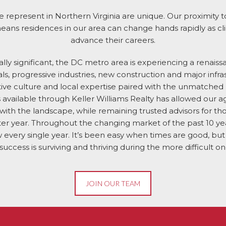
 represent in Northern Virginia are unique. Our proximity 
ns residences in our area can change hands rapidly as cli
advance their careers.
ically significant, the DC metro area is experiencing a renais
s, progressive industries, new construction and major infra
tive culture and local expertise paired with the unmatched
 available through Keller Williams Realty has allowed our a
 with the landscape, while remaining trusted advisors for tho
after year. Throughout the changing market of the past 10 
 every single year. It’s been easy when times are good, bu
 success is surviving and thriving during the more difficult on
JOIN OUR TEAM