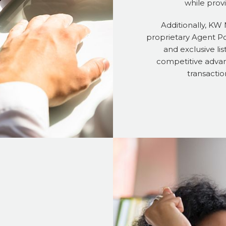
while prov
Additionally, KW
proprietary Agent Por
and exclusive lis
competitive advan
transactio