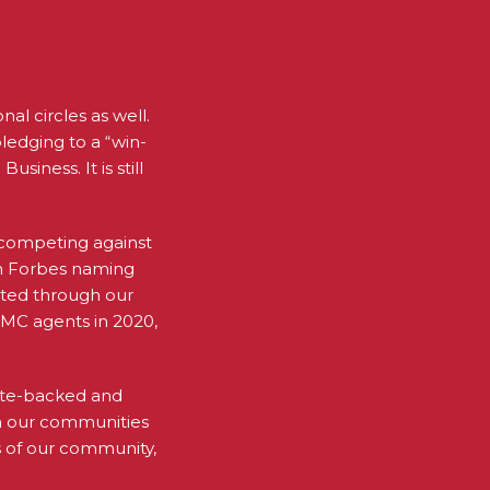
al circles as well.
pledging to a “win-
iness. It is still
n competing against
 in Forbes naming
ated through our
WMC agents in 2020,
rate-backed and
in our communities
 of our community,