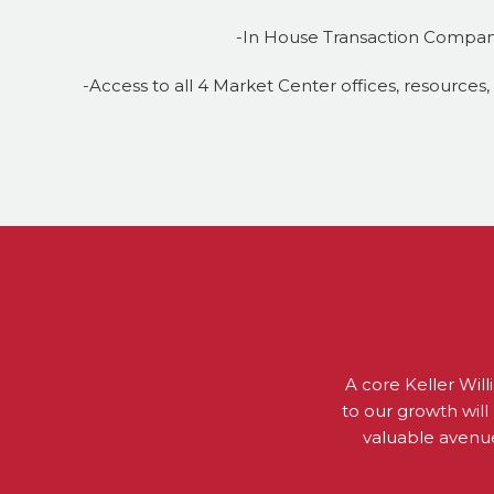
-In House Transaction Compa
-Access to all 4 Market Center offices, resources
A core Keller Will
to our growth will 
valuable avenue