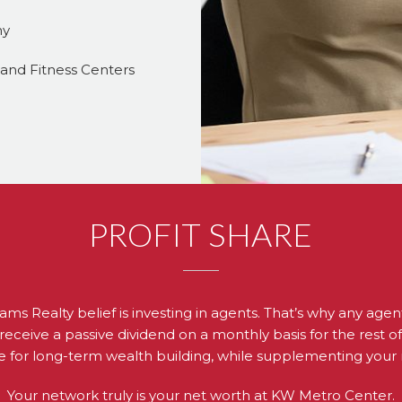
ny
, and Fitness Centers
PROFIT SHARE
iams Realty belief is investing in agents. That’s why any ag
receive a passive dividend on a monthly basis for the rest of th
 for long-term wealth building, while supplementing your
Your network truly is your net worth at KW Metro Center.