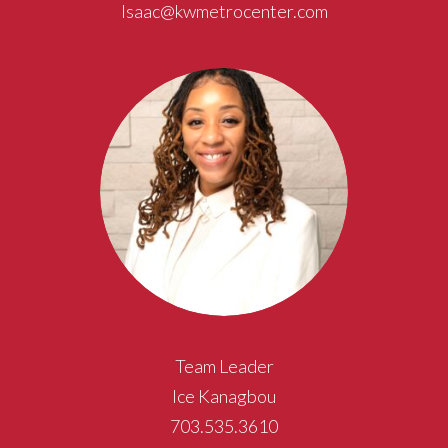
Isaac@kwmetrocenter.com
Team Leader
Ice Kanagbou
703.535.3610