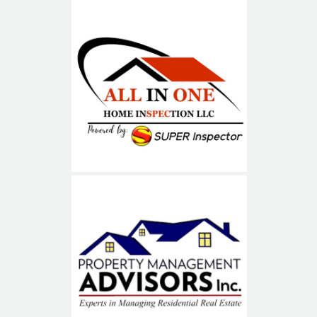
ALL IN ONE
Property Management
Advisors (PMA)