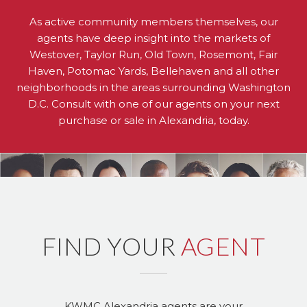
As active community members themselves, our
agents have deep insight into the markets of
Westover, Taylor Run, Old Town, Rosemont, Fair
Haven, Potomac Yards, Bellehaven and all other
neighborhoods in the areas surrounding Washington
D.C. Consult with one of our agents on your next
purchase or sale in Alexandria, today.
FIND YOUR
AGENT
KWMC Alexandria agents are your