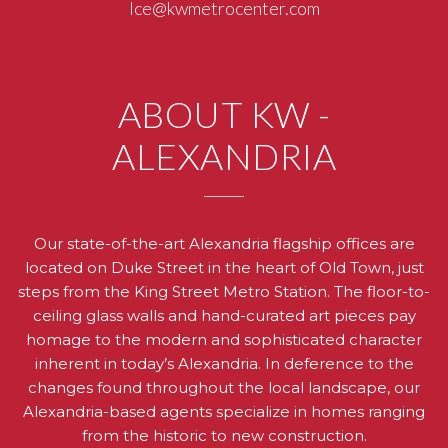
Ice@kwmetrocenter.com
ABOUT KW -
ALEXANDRIA
Our state-of-the-art Alexandria flagship offices are
located on Duke Street in the heart of Old Town, just
steps from the King Street Metro Station. The floor-to-
ceiling glass walls and hand-curated art pieces pay
homage to the modern and sophisticated character
inherent in today’s Alexandria. In deference to the
changes found throughout the local landscape, our
Alexandria-based agents specialize in homes ranging
from the historic to new construction.