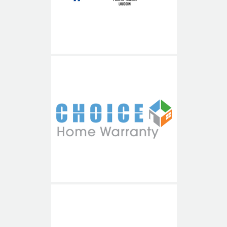
Choice Home Warranty