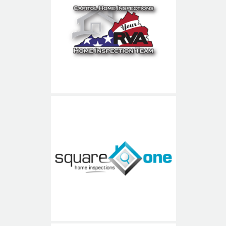
Capitol Home Inspections
Square One Home
Inspections