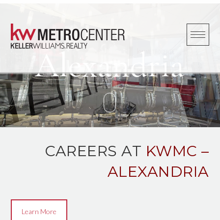
Skip
to
content
Alexandria
CAREERS AT
KWMC –
ALEXANDRIA
Learn More