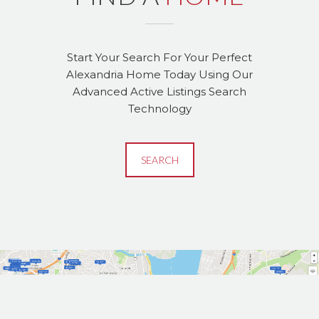
Start Your Search For Your Perfect
Alexandria Home Today Using Our
Advanced Active Listings Search
Technology
SEARCH