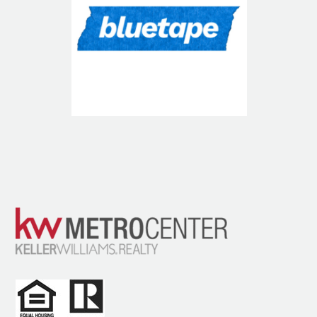
Blue Tape USA