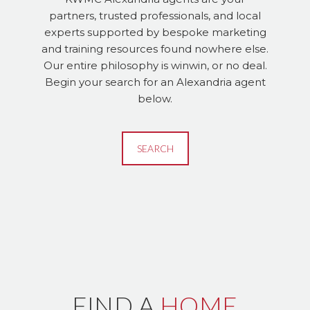
partners, trusted professionals, and local
experts supported by bespoke marketing
and training resources found nowhere else.
Our entire philosophy is winwin, or no deal.
Begin your search for an Alexandria agent
below.
SEARCH
FIND A
HOME