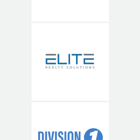
Elite Realty Solutions