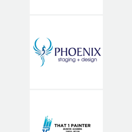
Phoenix Staging and Design
That1Painter