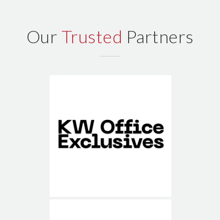
Our
Trusted
Partners
KW Office Exclusives