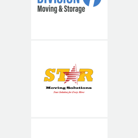
Division 1
Star Moving Solutions