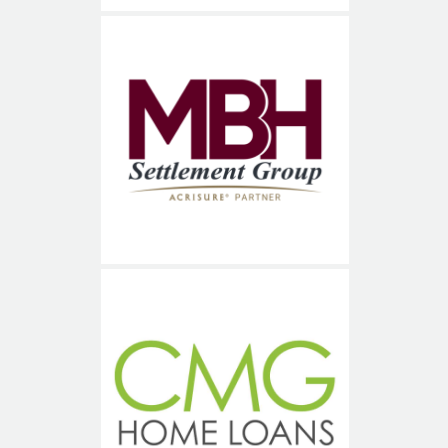
MBH Title Services
CMG Financial