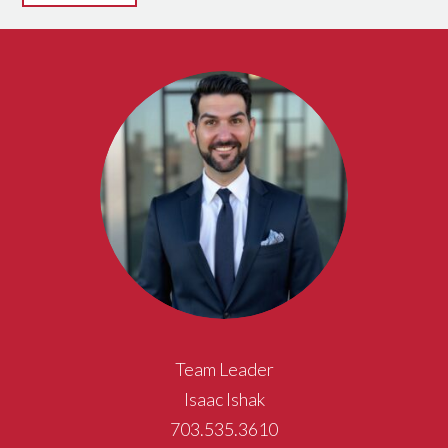
Team Leader
Isaac Ishak
703.535.3610