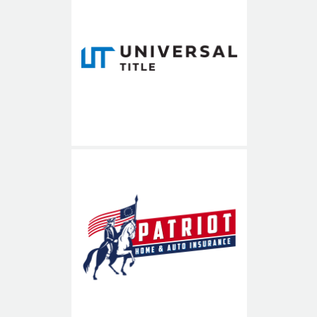
Universal Title
Patriot Home & Auto
Insurance
703-936-8900