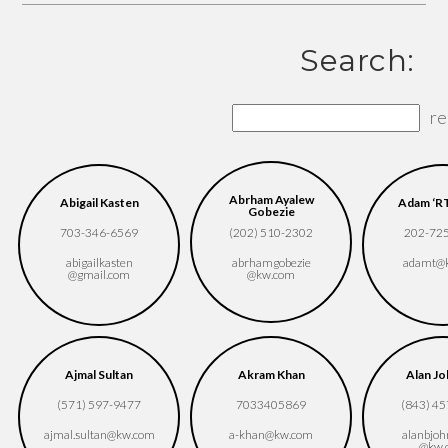
Search:
re
Abrham Ayalew
Abigail Kasten
Adam ‘RT
Gobezie
703-346-6569
(202) 510-2302
202-72
abigailkasten​
abrhamgobezie​
adamt​@
@gmail.com
@kw.com
Ajmal Sultan
Akram Khan
Alan J
(571) 597-9477
7033405869
(843) 4
ajmal.sultan​@kw.com
a-khan​@kw.com
alanbjoh
@kw.