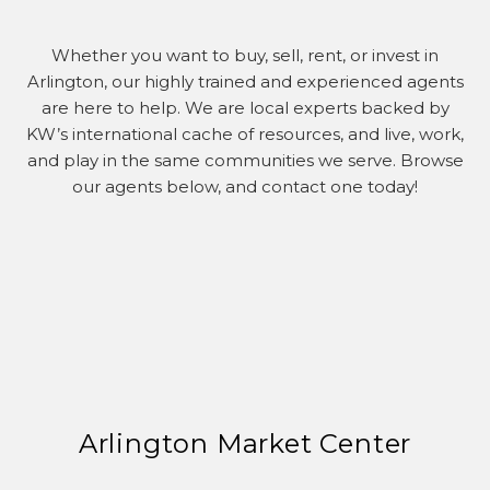
Whether you want to buy, sell, rent, or invest in
Arlington, our highly trained and experienced agents
are here to help. We are local experts backed by
KW’s international cache of resources, and live, work,
and play in the same communities we serve. Browse
our agents below, and contact one today!
Arlington Market Center