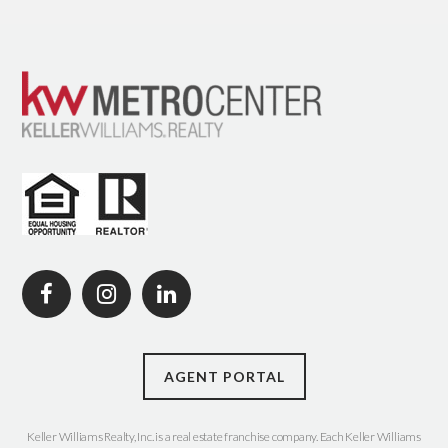
AGENT PORTAL
Keller Williams Realty, Inc. is a real estate franchise company. Each Keller Williams