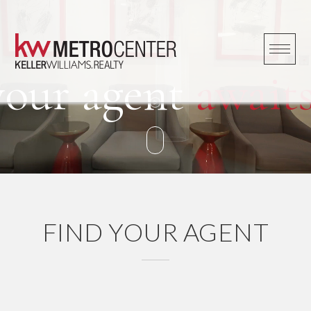
Skip
to
content
your agent
awaits
FIND YOUR AGENT