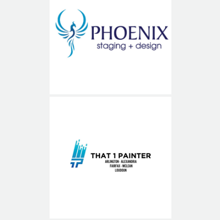
Phoenix Staging and Design
That1Painter