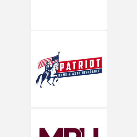
Patriot Home & Auto
Insurance
703-936-8900