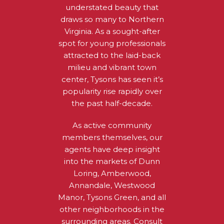
understated beauty that
draws so many to Northern
Virginia. As a sought-after
spot for young professionals
attracted to the laid-back
milieu and vibrant town
center, Tysons has seen it’s
popularity rise rapidly over
the past half-decade.
As active community
members themselves, our
agents have deep insight
into the markets of Dunn
Loring, Amberwood,
Annandale, Westwood
Manor, Tysons Green, and all
other neighborhoods in the
surrounding areas. Consult