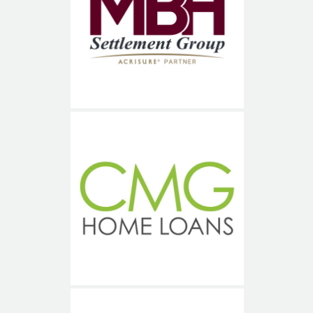
MBH Title Services
CMG Financial