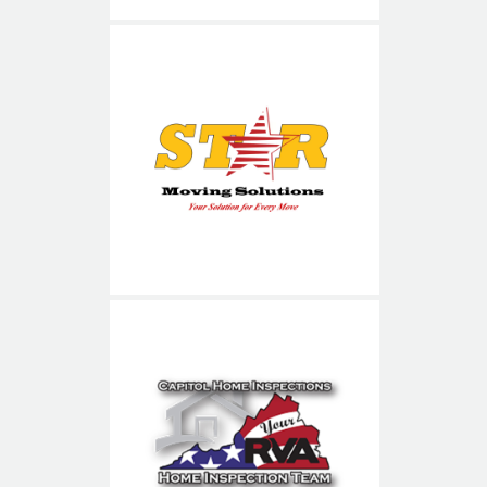
Star Moving Solutions
Capitol Home Inspections