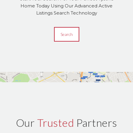
Home Today Using Our Advanced Active
Listings Search Technology
Search
Our
Trusted
Partners