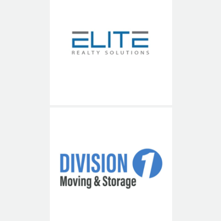
Elite Realty Solutions
Division 1