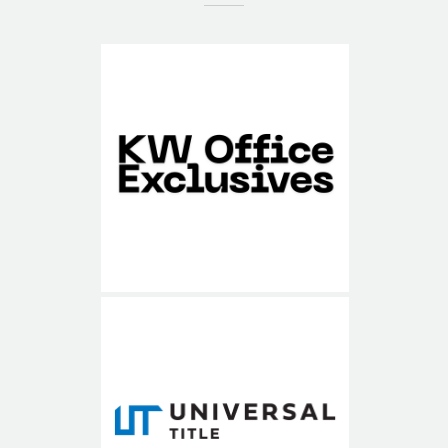
KW Office Exclusives
Universal Title