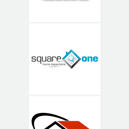
Square One Home
Inspections