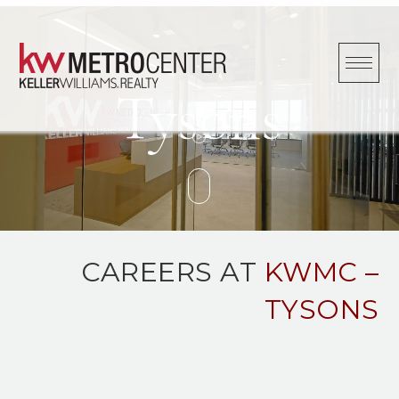
Skip
to
content
Tysons
CAREERS AT
KWMC –
TYSONS