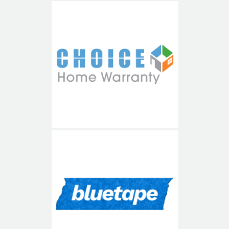
Choice Home Warranty
Blue Tape USA