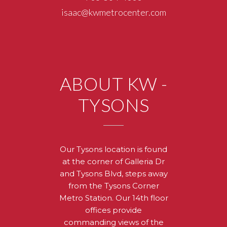
isaac@kwmetrocenter.com
ABOUT KW -
TYSONS
Our Tysons location is found
at the corner of Galleria Dr
and Tysons Blvd, steps away
from the Tysons Corner
Metro Station. Our 14th floor
offices provide
commanding views of the