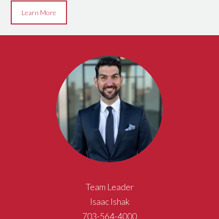
Learn More
Team Leader
Isaac Ishak
703-564-4000