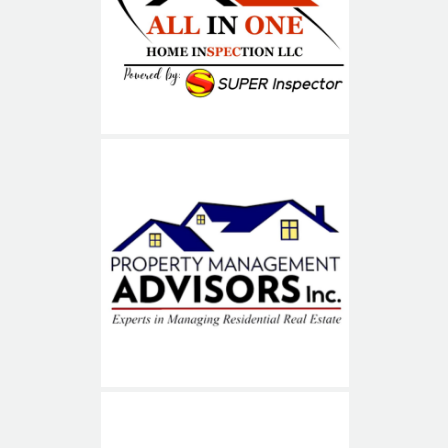
ALL IN ONE
Property Management
Advisors (PMA)