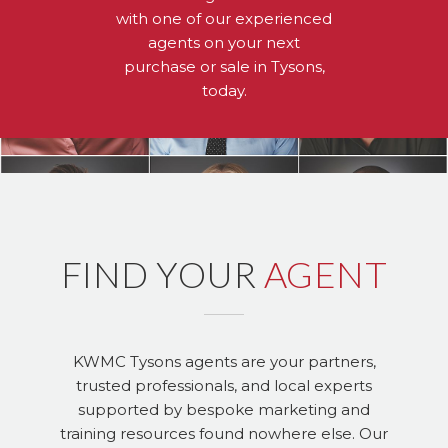
with one of our experienced
agents on your next
purchase or sale in Tysons,
today.
FIND YOUR
AGENT
KWMC Tysons agents are your partners,
trusted professionals, and local experts
supported by bespoke marketing and
training resources found nowhere else. Our