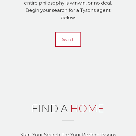
entire philosophy is winwin, or no deal.
Begin your search for a Tysons agent
below.
Search
FIND A
HOME
Start Your Search For Your Perfect Tysons