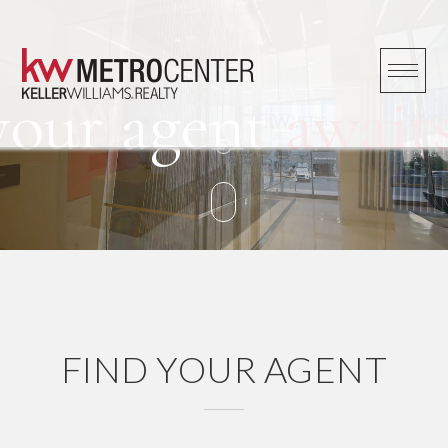
Skip
to
content
your agent
awaits
FIND YOUR AGENT