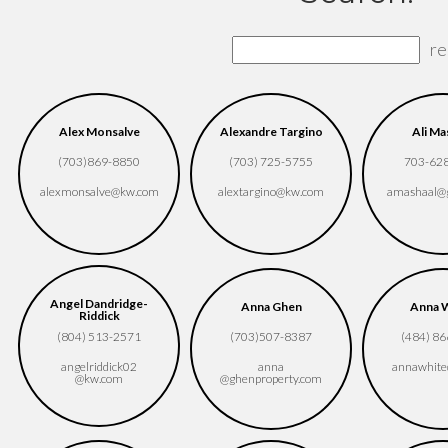
re
Alex Monsalve
Alexandre Targino
Ali Ma
(703)869-8850
(703) 725-5755
703-62
alexmonsalve​@kw.com
alextargino​@kw.com
amashaal​@
Angel Dandridge-
Anna Ghen
Anna 
Riddick
(804) 513-2571
(703)507-8387
(484) 8
angelriddick02​
anna​
annawhite
@kw.com
@ghenproperty.com