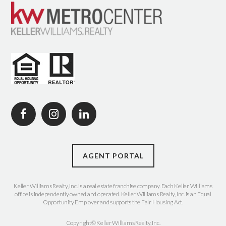
AGENT PORTAL
Keller Williams Realty, Inc. is a real estate franchise company. Each Keller Williams
office is independently owned and operated. Keller Williams Realty, Inc. is an Equal
Opportunity Employer and supports the Fair Housing Act.
Copyright© Keller Williams Realty, Inc.