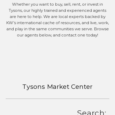
Whether you want to buy, sell, rent, or invest in
Tysons, our highly trained and experienced agents
are here to help. We are local experts backed by
KW’s international cache of resources, and live, work,
and play in the same communities we serve. Browse
our agents below, and contact one today!
Tysons Market Center
Search: