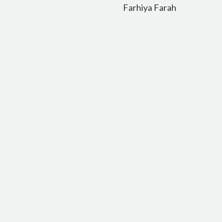
navigation
Farhiya Farah