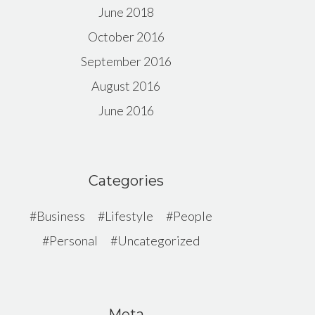
June 2018
October 2016
September 2016
August 2016
June 2016
Categories
Business
Lifestyle
People
Personal
Uncategorized
Meta