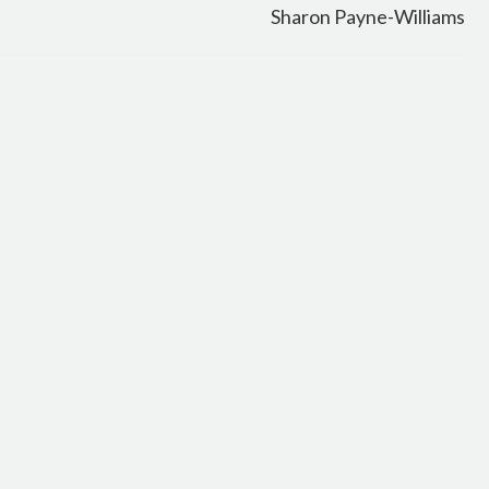
Sharon Payne-Williams