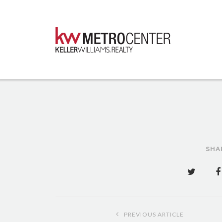
SHA
Post
PREVIOUS ARTICLE