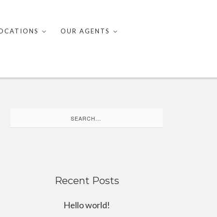
OCATIONS
OUR AGENTS
Search
for:
Recent Posts
Hello world!