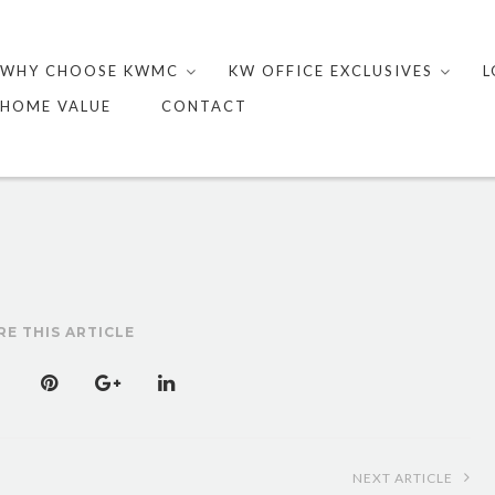
Skip
to
WHY CHOOSE KWMC
KW OFFICE EXCLUSIVES
L
content
HOME VALUE
CONTACT
RE THIS ARTICLE
NEXT ARTICLE