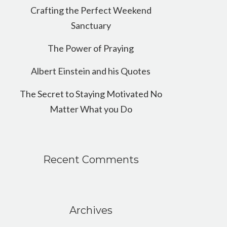
Crafting the Perfect Weekend
Sanctuary
The Power of Praying
Albert Einstein and his Quotes
The Secret to Staying Motivated No
Matter What you Do
Recent Comments
Archives