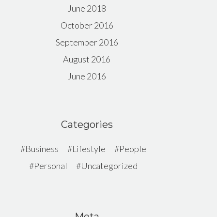
June 2018
October 2016
September 2016
August 2016
June 2016
Categories
Business
Lifestyle
People
Personal
Uncategorized
Meta