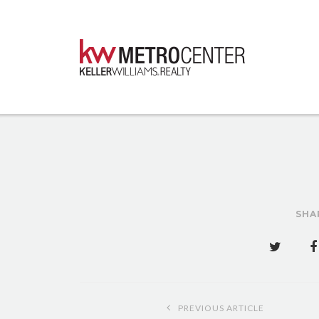
SHA
Post
PREVIOUS ARTICLE