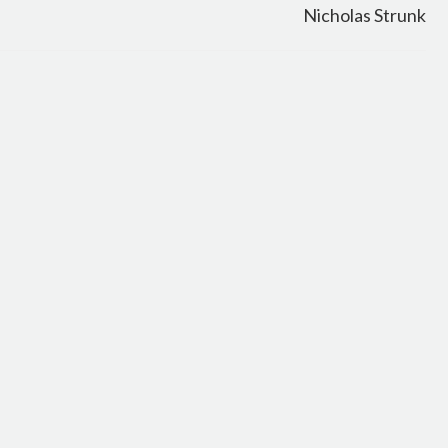
Nicholas Strunk