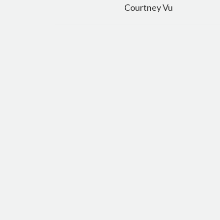
navigation
Courtney Vu