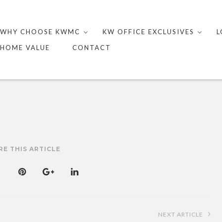
Skip
to
WHY CHOOSE KWMC
KW OFFICE EXCLUSIVES
L
content
HOME VALUE
CONTACT
RE THIS ARTICLE
NEXT ARTICLE