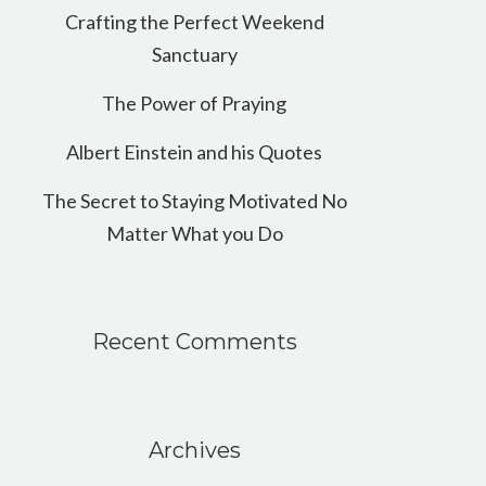
Crafting the Perfect Weekend
Sanctuary
The Power of Praying
Albert Einstein and his Quotes
The Secret to Staying Motivated No
Matter What you Do
Recent Comments
Archives