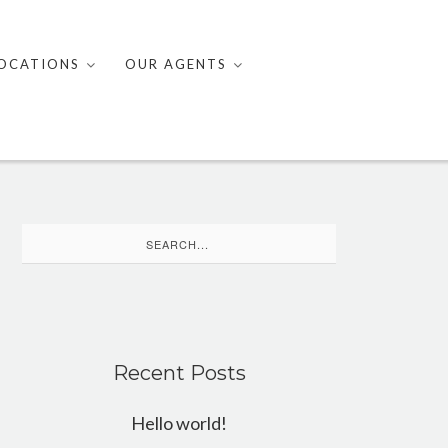
OCATIONS
OUR AGENTS
Search
for:
Recent Posts
Hello world!