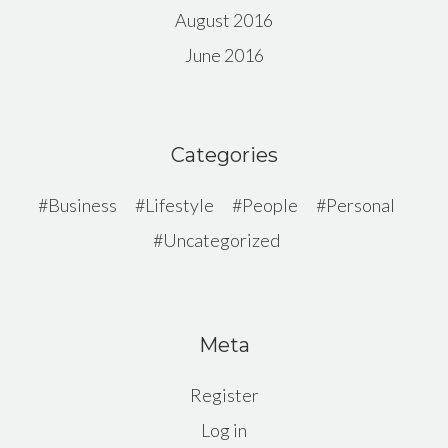
August 2016
June 2016
Categories
Business
Lifestyle
People
Personal
Uncategorized
Meta
Register
Log in