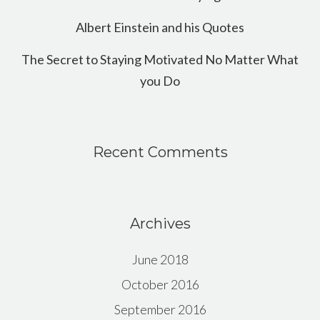
Albert Einstein and his Quotes
The Secret to Staying Motivated No Matter What
you Do
Recent Comments
Archives
June 2018
October 2016
September 2016