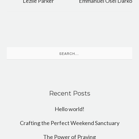
Lezlie Parker
Emmanuel Osei Darko
Search
for:
Recent Posts
Hello world!
Crafting the Perfect Weekend Sanctuary
The Power of Praying