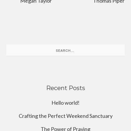
Megan Taylor
Thomas Piper
Search
for:
Recent Posts
Hello world!
Crafting the Perfect Weekend Sanctuary
The Power of Praying