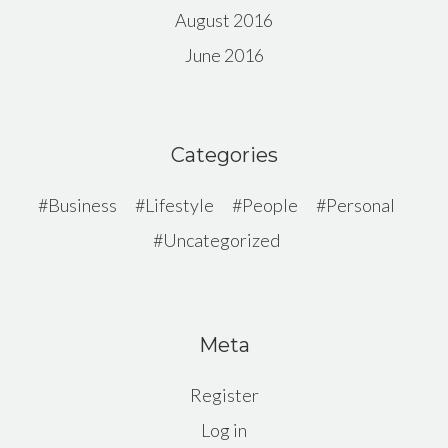
August 2016
June 2016
Categories
Business
Lifestyle
People
Personal
Uncategorized
Meta
Register
Log in