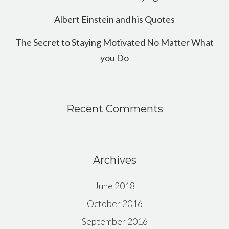
Albert Einstein and his Quotes
The Secret to Staying Motivated No Matter What
you Do
Recent Comments
Archives
June 2018
October 2016
September 2016