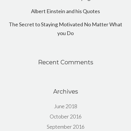
Albert Einstein and his Quotes
The Secret to Staying Motivated No Matter What
you Do
Recent Comments
Archives
June 2018
October 2016
September 2016