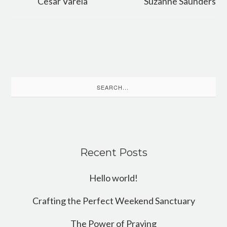
Cesar Varela
Suzanne Saunders
Search
for:
Recent Posts
Hello world!
Crafting the Perfect Weekend Sanctuary
The Power of Praying