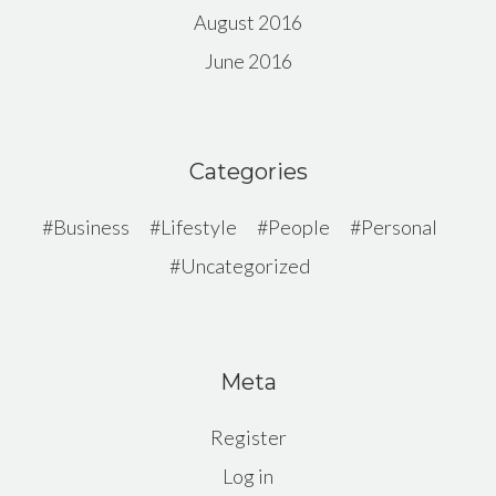
August 2016
June 2016
Categories
Business
Lifestyle
People
Personal
Uncategorized
Meta
Register
Log in