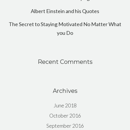
Albert Einstein and his Quotes
The Secret to Staying Motivated No Matter What
you Do
Recent Comments
Archives
June 2018
October 2016
September 2016