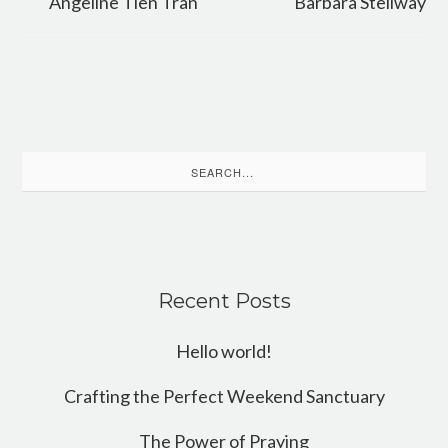
Angeline Tien Tran
Barbara Stellway
Search
for:
Recent Posts
Hello world!
Crafting the Perfect Weekend Sanctuary
The Power of Praying