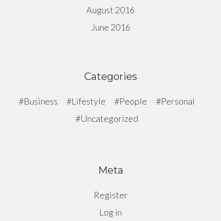
August 2016
June 2016
Categories
Business
Lifestyle
People
Personal
Uncategorized
Meta
Register
Log in