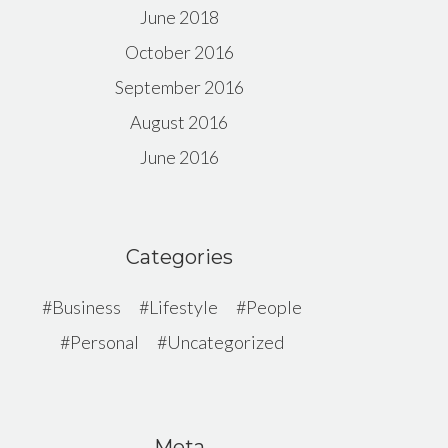
June 2018
October 2016
September 2016
August 2016
June 2016
Categories
Business
Lifestyle
People
Personal
Uncategorized
Meta