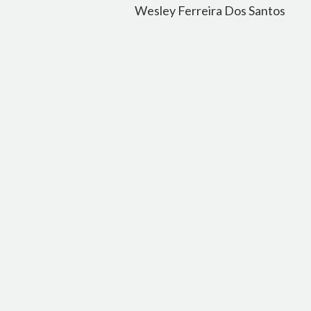
navigation
Wesley Ferreira Dos Santos