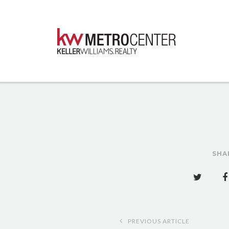
SHA
Post
PREVIOUS ARTICLE