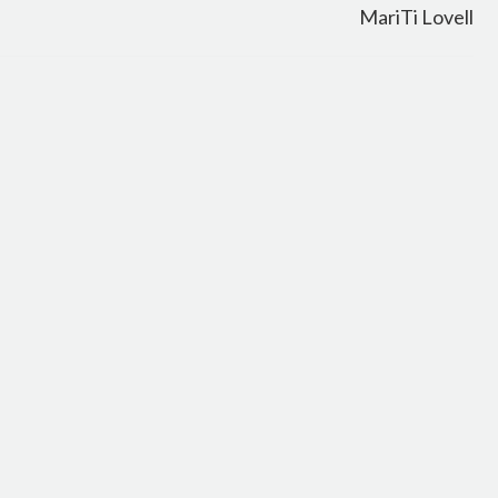
MariTi Lovell