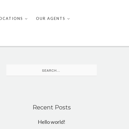
OCATIONS
OUR AGENTS
Search
for:
Recent Posts
Hello world!