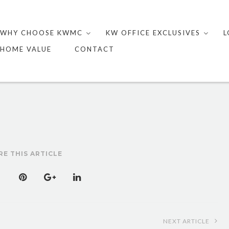
Skip
to
WHY CHOOSE KWMC
KW OFFICE EXCLUSIVES
L
content
HOME VALUE
CONTACT
RE THIS ARTICLE
NEXT ARTICLE