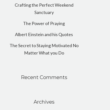
Crafting the Perfect Weekend
Sanctuary
The Power of Praying
Albert Einstein and his Quotes
The Secret to Staying Motivated No
Matter What you Do
Recent Comments
Archives