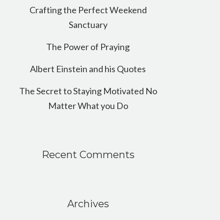
Crafting the Perfect Weekend
Sanctuary
The Power of Praying
Albert Einstein and his Quotes
The Secret to Staying Motivated No
Matter What you Do
Recent Comments
Archives