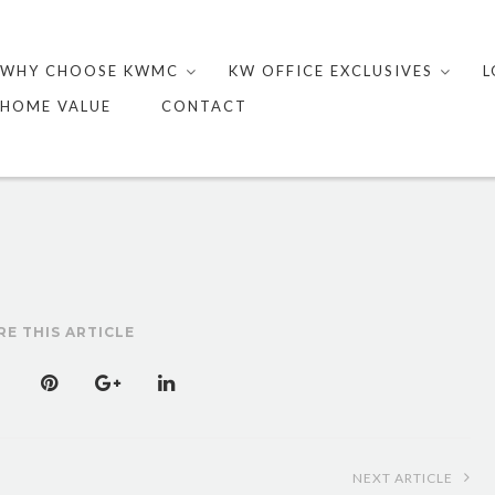
Skip
to
WHY CHOOSE KWMC
KW OFFICE EXCLUSIVES
L
content
HOME VALUE
CONTACT
RE THIS ARTICLE
NEXT ARTICLE