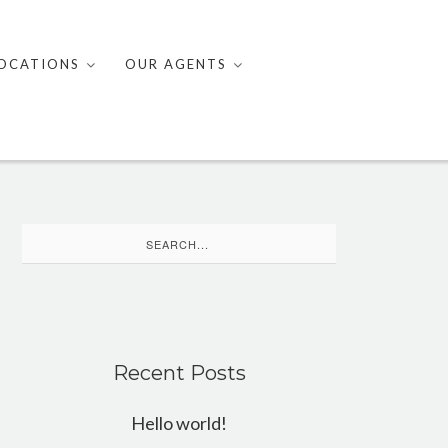
OCATIONS
OUR AGENTS
Search
for:
Recent Posts
Hello world!