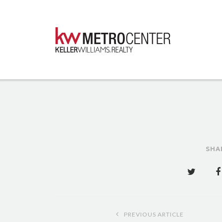
SHA
Post
PREVIOUS ARTICLE