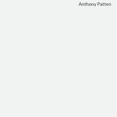
Anthony Patten