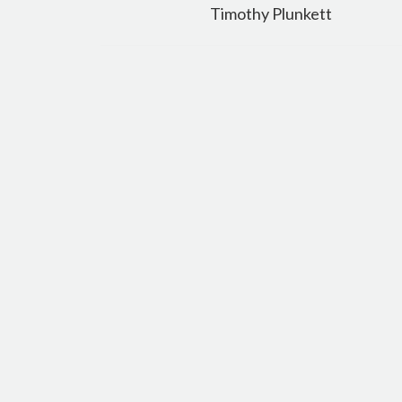
navigation
Timothy Plunkett