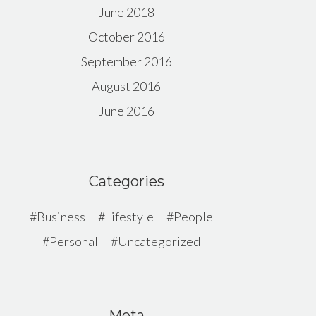
June 2018
October 2016
September 2016
August 2016
June 2016
Categories
Business
Lifestyle
People
Personal
Uncategorized
Meta