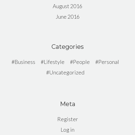
August 2016
June 2016
Categories
Business
Lifestyle
People
Personal
Uncategorized
Meta
Register
Log in