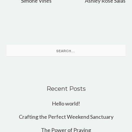
Simone Vines
Ashley Rose Salas
Search
for:
Recent Posts
Hello world!
Crafting the Perfect Weekend Sanctuary
The Power of Praying