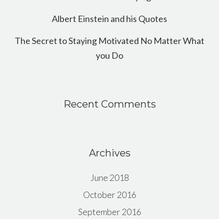
Albert Einstein and his Quotes
The Secret to Staying Motivated No Matter What
you Do
Recent Comments
Archives
June 2018
October 2016
September 2016