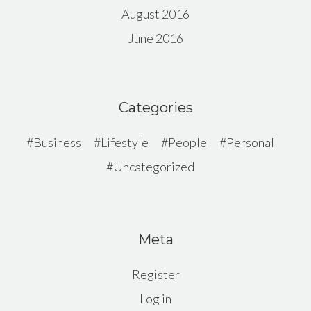
August 2016
June 2016
Categories
Business
Lifestyle
People
Personal
Uncategorized
Meta
Register
Log in