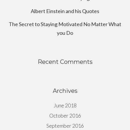
Albert Einstein and his Quotes
The Secret to Staying Motivated No Matter What
you Do
Recent Comments
Archives
June 2018
October 2016
September 2016