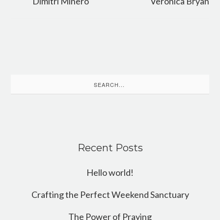
Dimitri Minero
Veronica Bryan
Search
for:
Recent Posts
Hello world!
Crafting the Perfect Weekend Sanctuary
The Power of Praying