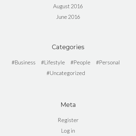
August 2016
June 2016
Categories
Business
Lifestyle
People
Personal
Uncategorized
Meta
Register
Log in