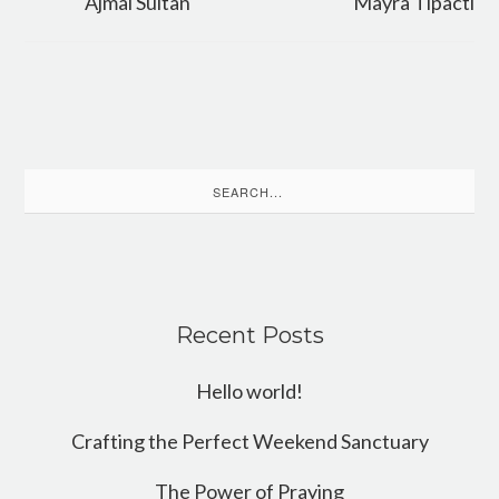
Ajmal Sultan
Mayra Tipacti
Search
for:
Recent Posts
Hello world!
Crafting the Perfect Weekend Sanctuary
The Power of Praying