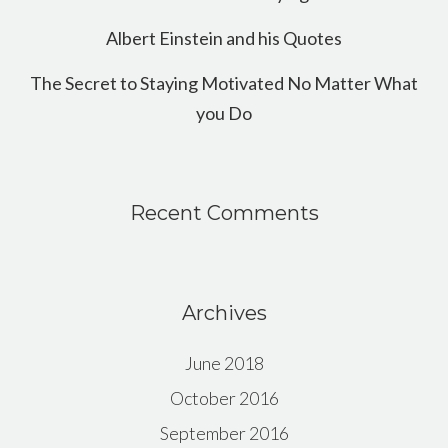
Albert Einstein and his Quotes
The Secret to Staying Motivated No Matter What
you Do
Recent Comments
Archives
June 2018
October 2016
September 2016