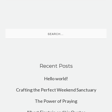
Search
for:
Recent Posts
Hello world!
Crafting the Perfect Weekend Sanctuary
The Power of Praying