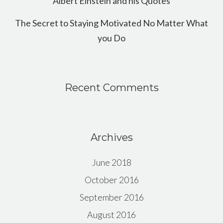
Albert Einstein and his Quotes
The Secret to Staying Motivated No Matter What
you Do
Recent Comments
Archives
June 2018
October 2016
September 2016
August 2016