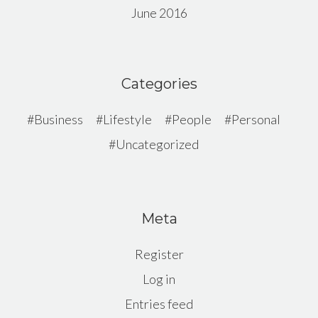
June 2016
Categories
Business
Lifestyle
People
Personal
Uncategorized
Meta
Register
Log in
Entries feed