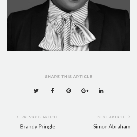
SHARE THIS ARTICLE
Post
PREVIOUS ARTICLE
NEXT ARTICLE
navigation
Brandy Pringle
Simon Abraham