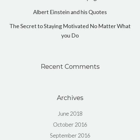
Albert Einstein and his Quotes
The Secret to Staying Motivated No Matter What
you Do
Recent Comments
Archives
June 2018
October 2016
September 2016