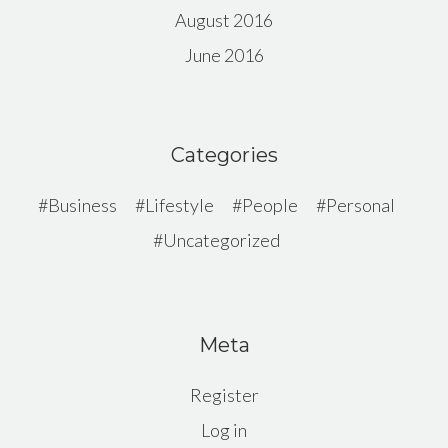
August 2016
June 2016
Categories
Business
Lifestyle
People
Personal
Uncategorized
Meta
Register
Log in