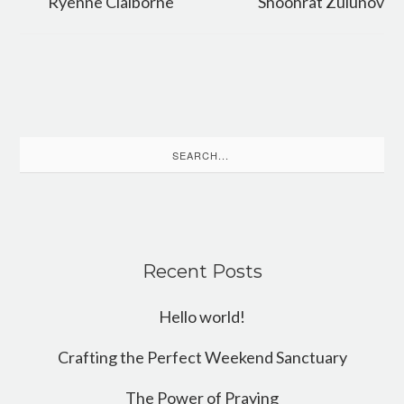
Ryenne Claiborne
Shoohrat Zulunov
Search
for:
Recent Posts
Hello world!
Crafting the Perfect Weekend Sanctuary
The Power of Praying