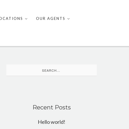
OCATIONS
OUR AGENTS
Search
for:
Recent Posts
Hello world!