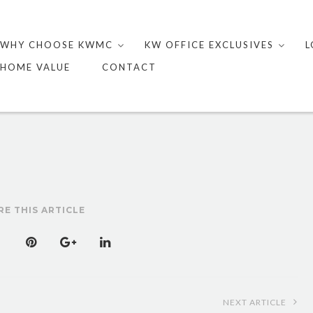
Skip
to
WHY CHOOSE KWMC
KW OFFICE EXCLUSIVES
L
content
HOME VALUE
CONTACT
RE THIS ARTICLE
NEXT ARTICLE