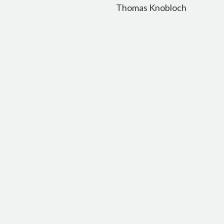
navigation
Thomas Knobloch