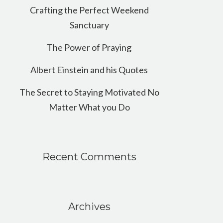
Crafting the Perfect Weekend
Sanctuary
The Power of Praying
Albert Einstein and his Quotes
The Secret to Staying Motivated No
Matter What you Do
Recent Comments
Archives