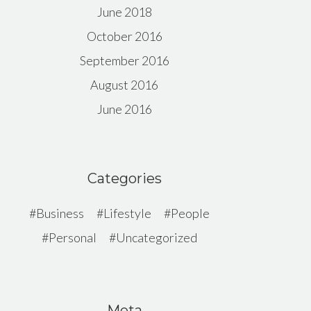
June 2018
October 2016
September 2016
August 2016
June 2016
Categories
Business
Lifestyle
People
Personal
Uncategorized
Meta