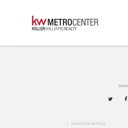
SHA
Post
PREVIOUS ARTICLE