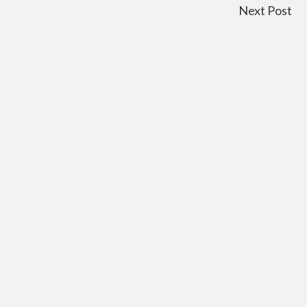
Next Post