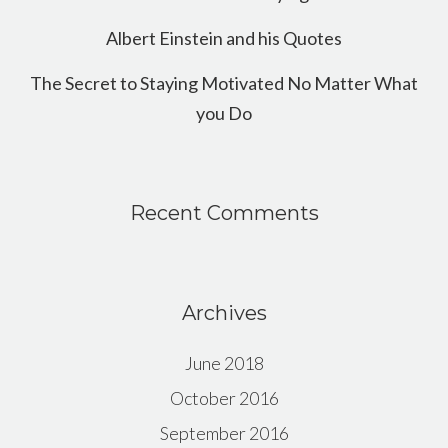
Albert Einstein and his Quotes
The Secret to Staying Motivated No Matter What
you Do
Recent Comments
Archives
June 2018
October 2016
September 2016