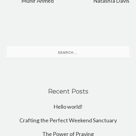
Munir Ahmed
NatashIa Davis
Search
for:
Recent Posts
Hello world!
Crafting the Perfect Weekend Sanctuary
The Power of Praying