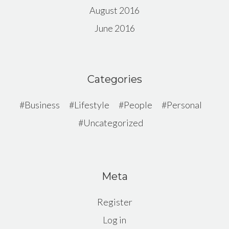
August 2016
June 2016
Categories
Business
Lifestyle
People
Personal
Uncategorized
Meta
Register
Log in