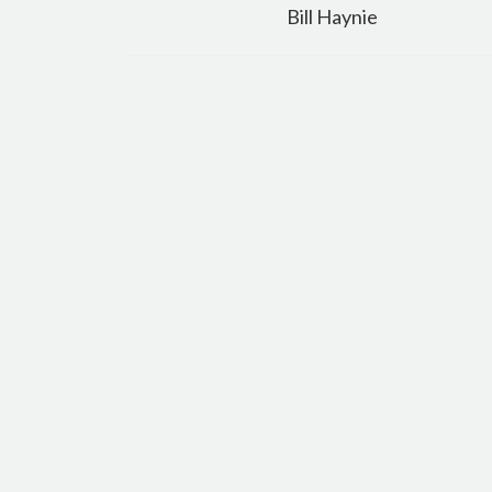
navigation
Bill Haynie