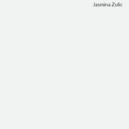
Jasmina Zulic