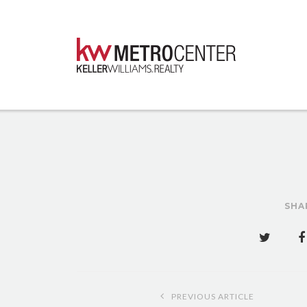
SHA
Post
PREVIOUS ARTICLE