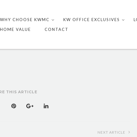
Skip
to
WHY CHOOSE KWMC
KW OFFICE EXCLUSIVES
L
content
HOME VALUE
CONTACT
RE THIS ARTICLE
NEXT ARTICLE