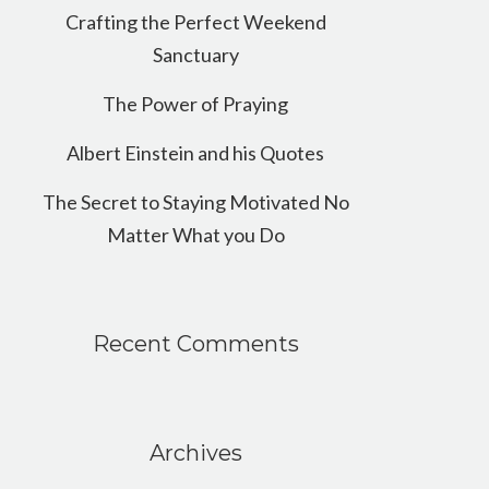
Crafting the Perfect Weekend
Sanctuary
The Power of Praying
Albert Einstein and his Quotes
The Secret to Staying Motivated No
Matter What you Do
Recent Comments
Archives