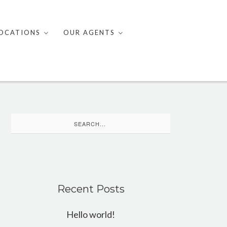
OCATIONS
OUR AGENTS
Search
for:
Recent Posts
Hello world!