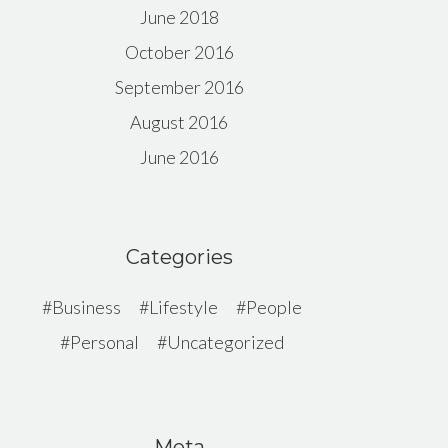
June 2018
October 2016
September 2016
August 2016
June 2016
Categories
Business
Lifestyle
People
Personal
Uncategorized
Meta