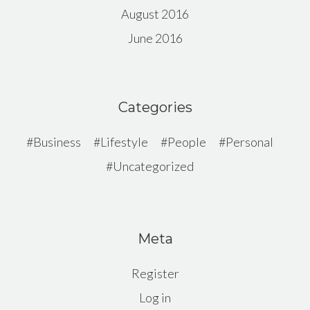
August 2016
June 2016
Categories
Business
Lifestyle
People
Personal
Uncategorized
Meta
Register
Log in