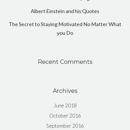
Albert Einstein and his Quotes
The Secret to Staying Motivated No Matter What
you Do
Recent Comments
Archives
June 2018
October 2016
September 2016