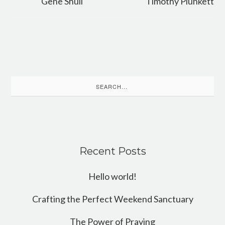
Gene Shull
Timothy Plunkett
Search
for:
Recent Posts
Hello world!
Crafting the Perfect Weekend Sanctuary
The Power of Praying