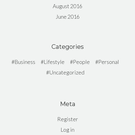
August 2016
June 2016
Categories
Business
Lifestyle
People
Personal
Uncategorized
Meta
Register
Log in