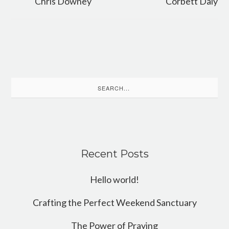
Chris Downey
Corbett Daly
Search
for:
Recent Posts
Hello world!
Crafting the Perfect Weekend Sanctuary
The Power of Praying