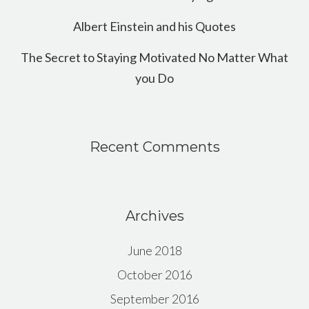
Albert Einstein and his Quotes
The Secret to Staying Motivated No Matter What
you Do
Recent Comments
Archives
June 2018
October 2016
September 2016