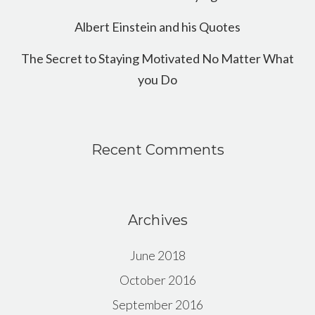
Albert Einstein and his Quotes
The Secret to Staying Motivated No Matter What
you Do
Recent Comments
Archives
June 2018
October 2016
September 2016