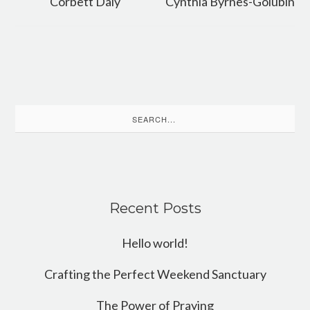
Corbett Daly
Cynthia Byrnes-Golubin
Search
for:
Recent Posts
Hello world!
Crafting the Perfect Weekend Sanctuary
The Power of Praying