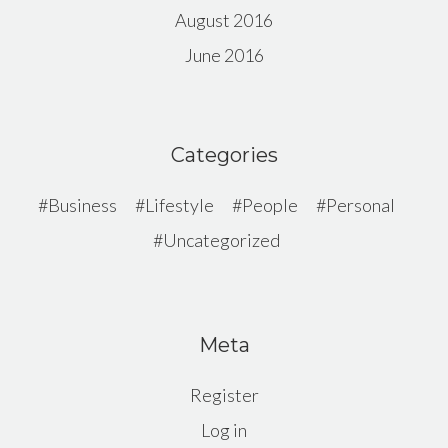
August 2016
June 2016
Categories
Business
Lifestyle
People
Personal
Uncategorized
Meta
Register
Log in