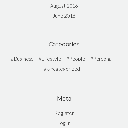
August 2016
June 2016
Categories
Business
Lifestyle
People
Personal
Uncategorized
Meta
Register
Log in