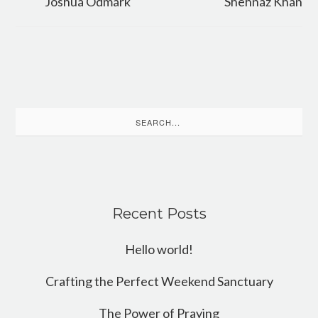
Joshua Odmark
Shehnaz Khan
Search
for:
Recent Posts
Hello world!
Crafting the Perfect Weekend Sanctuary
The Power of Praying