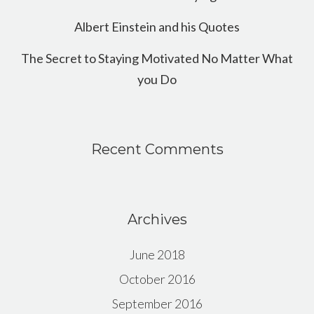
Albert Einstein and his Quotes
The Secret to Staying Motivated No Matter What
you Do
Recent Comments
Archives
June 2018
October 2016
September 2016