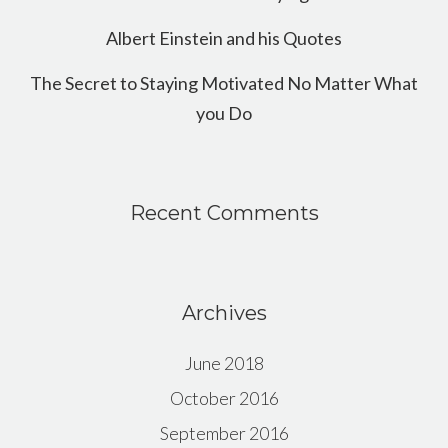
Albert Einstein and his Quotes
The Secret to Staying Motivated No Matter What
you Do
Recent Comments
Archives
June 2018
October 2016
September 2016