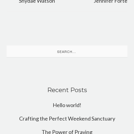
Shydae Watson
Jennifer Forte
Search
for:
Recent Posts
Hello world!
Crafting the Perfect Weekend Sanctuary
The Power of Praying