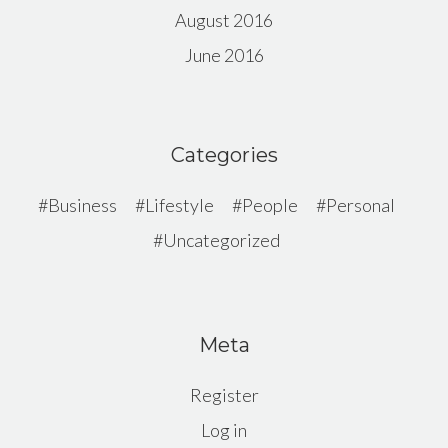
August 2016
June 2016
Categories
Business
Lifestyle
People
Personal
Uncategorized
Meta
Register
Log in