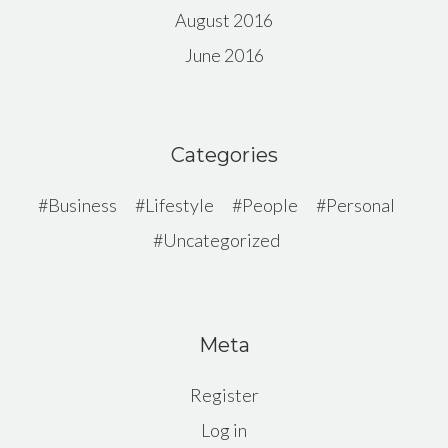
August 2016
June 2016
Categories
Business
Lifestyle
People
Personal
Uncategorized
Meta
Register
Log in