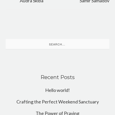
Audra Skiba
Samir Samadov
Search
for:
Recent Posts
Hello world!
Crafting the Perfect Weekend Sanctuary
The Power of Praying