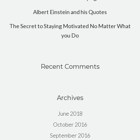
Albert Einstein and his Quotes
The Secret to Staying Motivated No Matter What
you Do
Recent Comments
Archives
June 2018
October 2016
September 2016