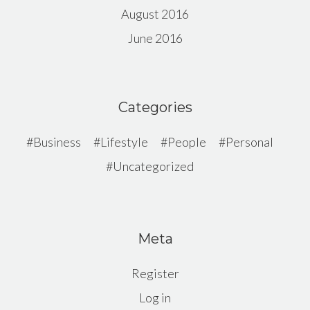
August 2016
June 2016
Categories
Business
Lifestyle
People
Personal
Uncategorized
Meta
Register
Log in