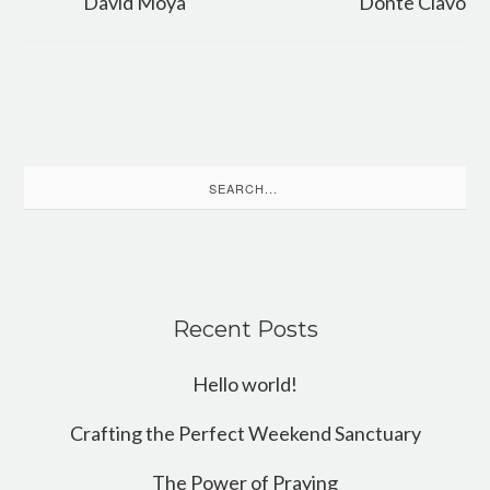
David Moya
Donte Clavo
Search
for:
Recent Posts
Hello world!
Crafting the Perfect Weekend Sanctuary
The Power of Praying