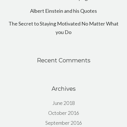
Albert Einstein and his Quotes
The Secret to Staying Motivated No Matter What
you Do
Recent Comments
Archives
June 2018
October 2016
September 2016