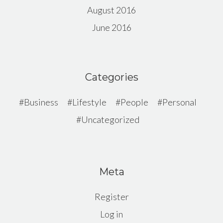
August 2016
June 2016
Categories
Business
Lifestyle
People
Personal
Uncategorized
Meta
Register
Log in