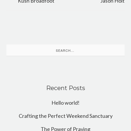
Kush Broadfoot
Jason Holt
Search
for:
Recent Posts
Hello world!
Crafting the Perfect Weekend Sanctuary
The Power of Praying