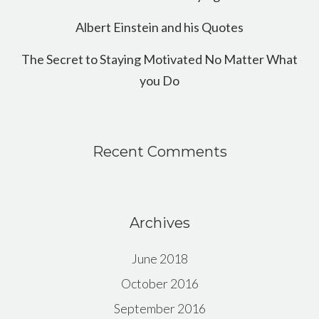
Albert Einstein and his Quotes
The Secret to Staying Motivated No Matter What
you Do
Recent Comments
Archives
June 2018
October 2016
September 2016