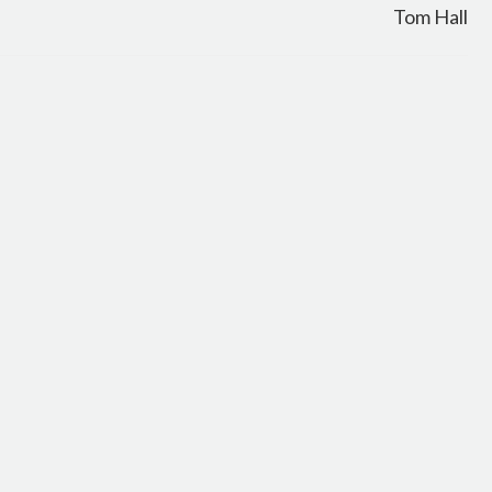
Tom Hall