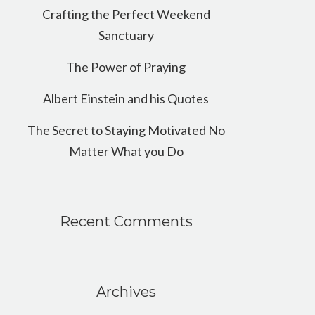
Crafting the Perfect Weekend
Sanctuary
The Power of Praying
Albert Einstein and his Quotes
The Secret to Staying Motivated No
Matter What you Do
Recent Comments
Archives