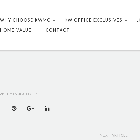
Skip
to
WHY CHOOSE KWMC
KW OFFICE EXCLUSIVES
L
content
HOME VALUE
CONTACT
RE THIS ARTICLE
NEXT ARTICLE