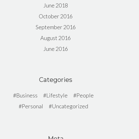
June 2018
October 2016
September 2016
August 2016
June 2016
Categories
Business
Lifestyle
People
Personal
Uncategorized
Meta