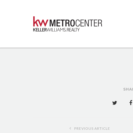
SHA
Post
PREVIOUS ARTICLE