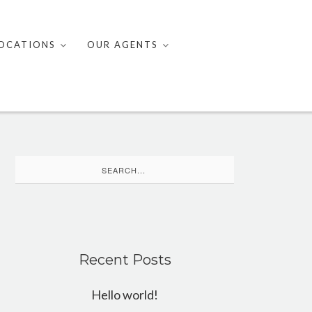
OCATIONS
OUR AGENTS
Search
for:
Recent Posts
Hello world!