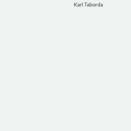
navigation
Karl Taborda