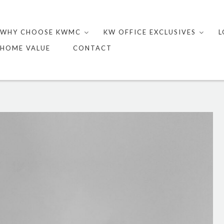
Skip
to
WHY CHOOSE KWMC
KW OFFICE EXCLUSIVES
L
content
HOME VALUE
CONTACT