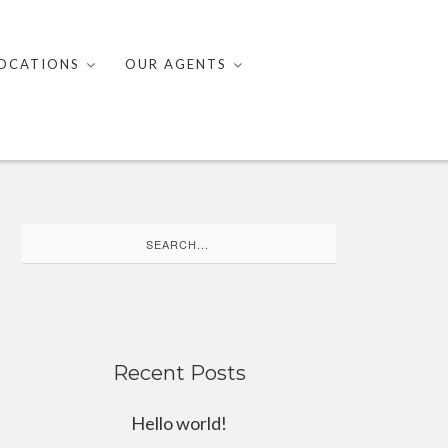
OCATIONS
OUR AGENTS
Search
for:
Recent Posts
Hello world!