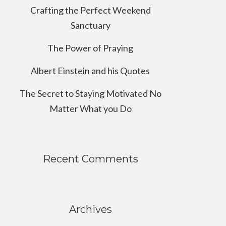
Crafting the Perfect Weekend
Sanctuary
The Power of Praying
Albert Einstein and his Quotes
The Secret to Staying Motivated No
Matter What you Do
Recent Comments
Archives