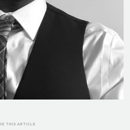
RE THIS ARTICLE