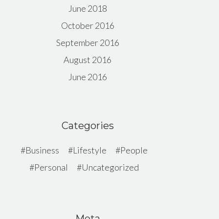
June 2018
October 2016
September 2016
August 2016
June 2016
Categories
Business
Lifestyle
People
Personal
Uncategorized
Meta