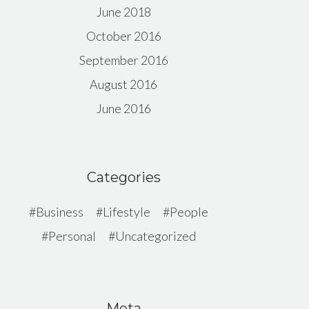
June 2018
October 2016
September 2016
August 2016
June 2016
Categories
Business
Lifestyle
People
Personal
Uncategorized
Meta