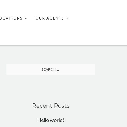
OCATIONS
OUR AGENTS
Search
for:
Recent Posts
Hello world!