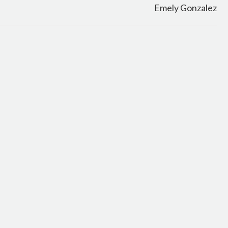
Emely Gonzalez