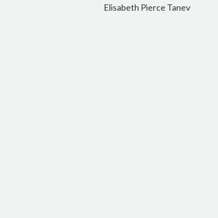
navigation
Elisabeth Pierce Tanev