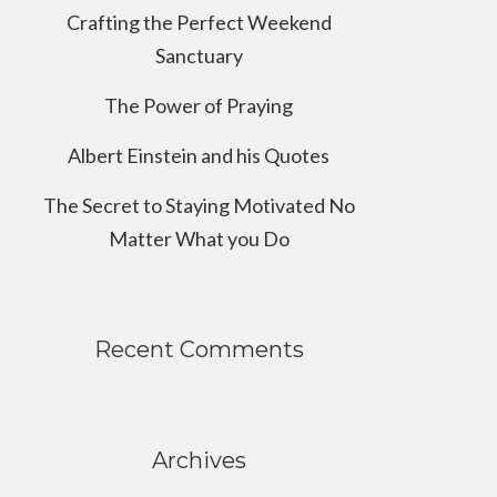
Crafting the Perfect Weekend
Sanctuary
The Power of Praying
Albert Einstein and his Quotes
The Secret to Staying Motivated No
Matter What you Do
Recent Comments
Archives