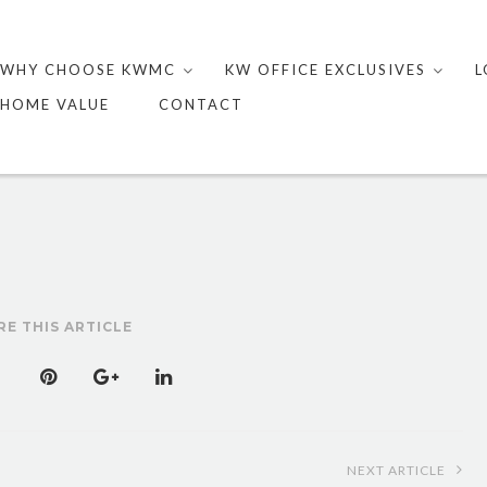
Skip
to
WHY CHOOSE KWMC
KW OFFICE EXCLUSIVES
L
content
HOME VALUE
CONTACT
RE THIS ARTICLE
NEXT ARTICLE