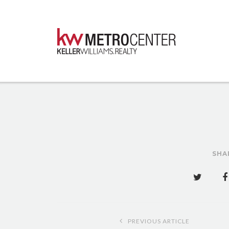
SHA
Post
PREVIOUS ARTICLE