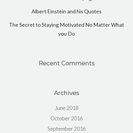
Albert Einstein and his Quotes
The Secret to Staying Motivated No Matter What
you Do
Recent Comments
Archives
June 2018
October 2016
September 2016