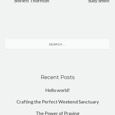
Shirlett Thornton
Sully Smith
Search
for:
Recent Posts
Hello world!
Crafting the Perfect Weekend Sanctuary
The Power of Praying