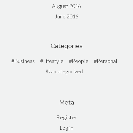
August 2016
June 2016
Categories
Business
Lifestyle
People
Personal
Uncategorized
Meta
Register
Log in