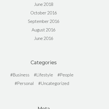
June 2018
October 2016
September 2016
August 2016
June 2016
Categories
Business
Lifestyle
People
Personal
Uncategorized
Meta