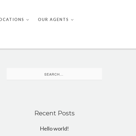
OCATIONS
OUR AGENTS
Search
for:
Recent Posts
Hello world!