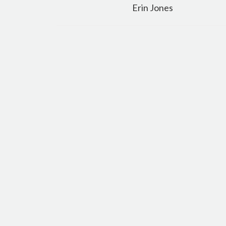
navigation
Erin Jones