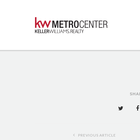
SHA
Post
PREVIOUS ARTICLE