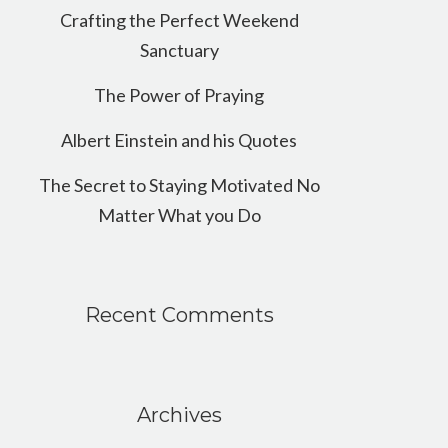
Crafting the Perfect Weekend
Sanctuary
The Power of Praying
Albert Einstein and his Quotes
The Secret to Staying Motivated No
Matter What you Do
Recent Comments
Archives