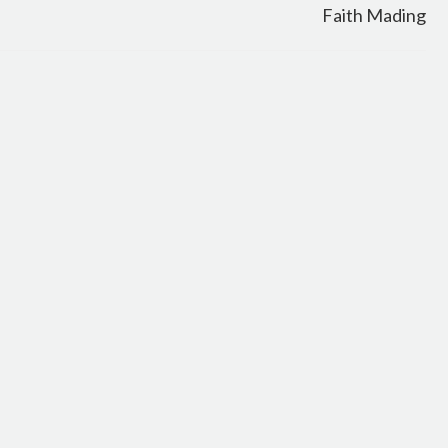
Faith Mading