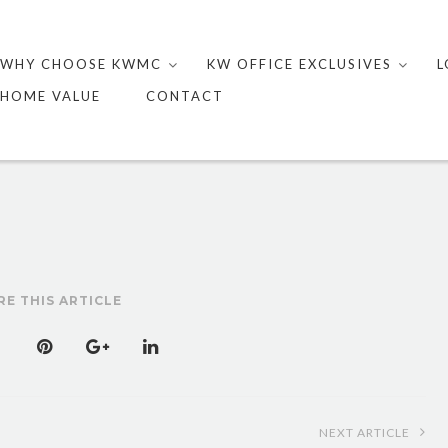
Skip
to
WHY CHOOSE KWMC
KW OFFICE EXCLUSIVES
L
content
HOME VALUE
CONTACT
RE THIS ARTICLE
NEXT ARTICLE