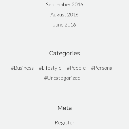
September 2016
August 2016
June 2016
Categories
Business
Lifestyle
People
Personal
Uncategorized
Meta
Register