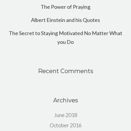
The Power of Praying
Albert Einstein and his Quotes
The Secret to Staying Motivated No Matter What
you Do
Recent Comments
Archives
June 2018
October 2016