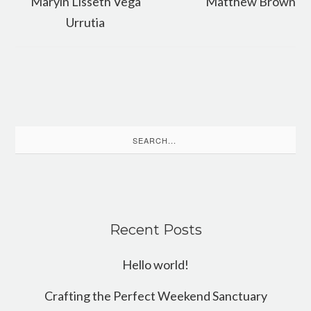
Maryin Lisseth Vega
Matthew Brown
Urrutia
Search
for:
Recent Posts
Hello world!
Crafting the Perfect Weekend Sanctuary