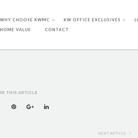
Skip
to
WHY CHOOSE KWMC
KW OFFICE EXCLUSIVES
L
content
HOME VALUE
CONTACT
RE THIS ARTICLE
NEXT ARTICLE