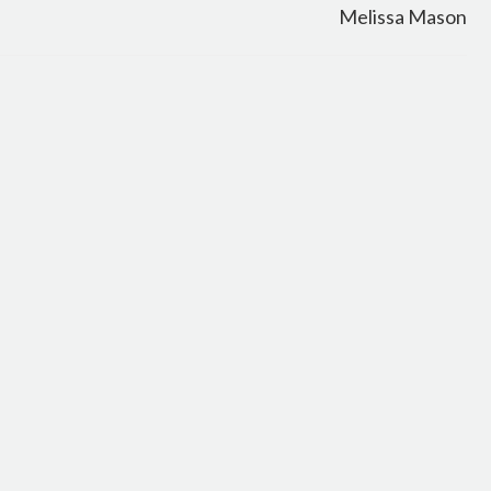
Melissa Mason