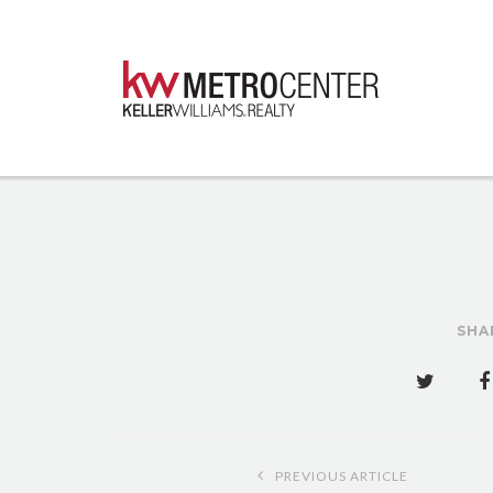
SHA
Post
PREVIOUS ARTICLE