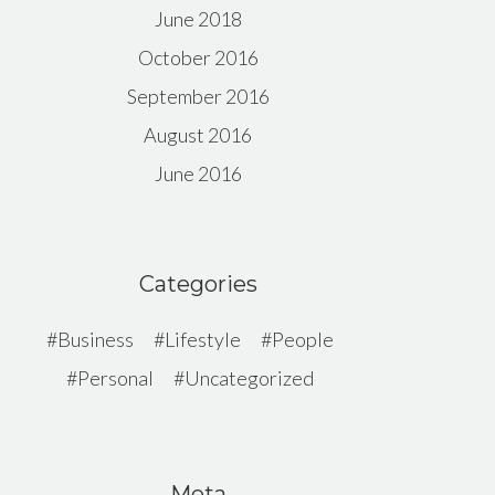
June 2018
October 2016
September 2016
August 2016
June 2016
Categories
Business
Lifestyle
People
Personal
Uncategorized
Meta