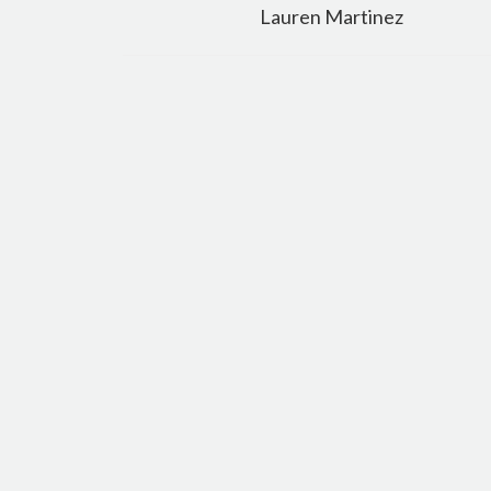
navigation
Lauren Martinez