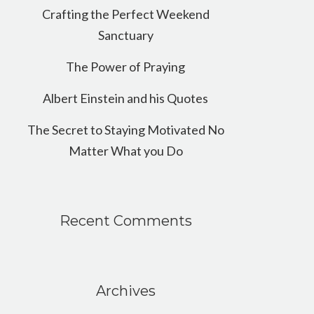
Crafting the Perfect Weekend
Sanctuary
The Power of Praying
Albert Einstein and his Quotes
The Secret to Staying Motivated No
Matter What you Do
Recent Comments
Archives