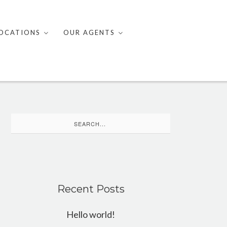
OCATIONS
OUR AGENTS
Search
for:
Recent Posts
Hello world!