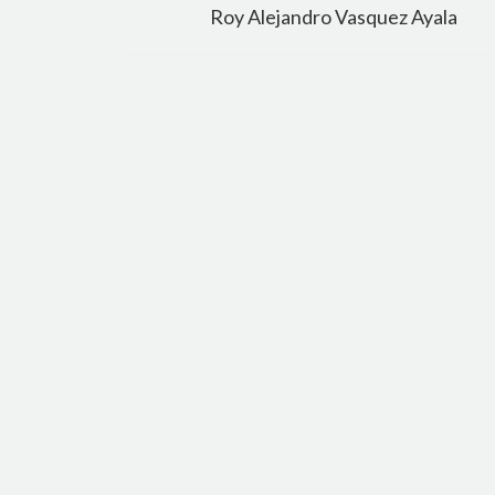
navigation
Roy Alejandro Vasquez Ayala