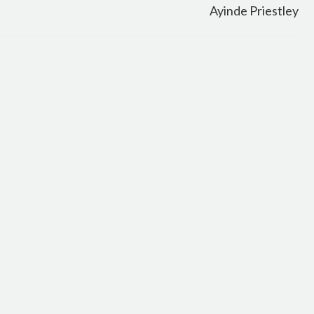
Ayinde Priestley