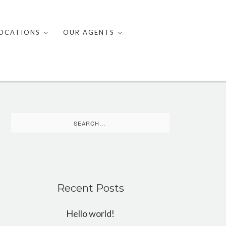
OCATIONS
OUR AGENTS
Search
for:
Recent Posts
Hello world!