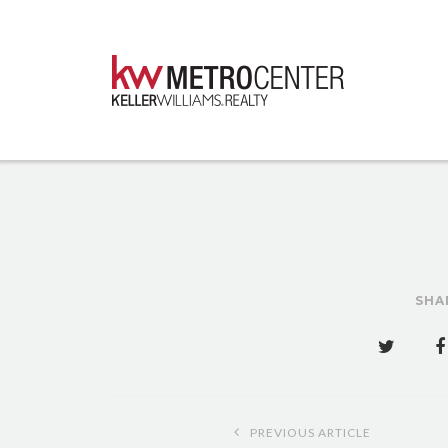
SHA
Post
PREVIOUS ARTICLE