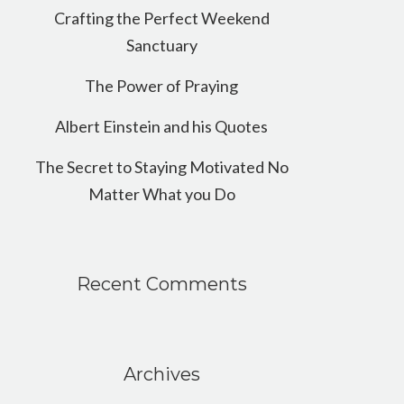
Crafting the Perfect Weekend
Sanctuary
The Power of Praying
Albert Einstein and his Quotes
The Secret to Staying Motivated No
Matter What you Do
Recent Comments
Archives