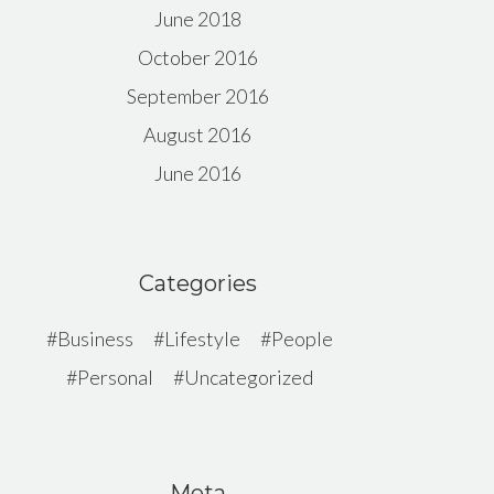
June 2018
October 2016
September 2016
August 2016
June 2016
Categories
Business
Lifestyle
People
Personal
Uncategorized
Meta