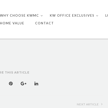
Skip
to
WHY CHOOSE KWMC
KW OFFICE EXCLUSIVES
L
content
HOME VALUE
CONTACT
RE THIS ARTICLE
NEXT ARTICLE