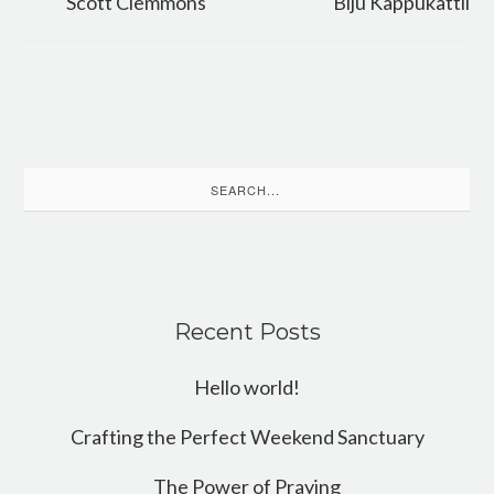
Scott Clemmons
Biju Kappukattil
Search
for:
Recent Posts
Hello world!
Crafting the Perfect Weekend Sanctuary
The Power of Praying