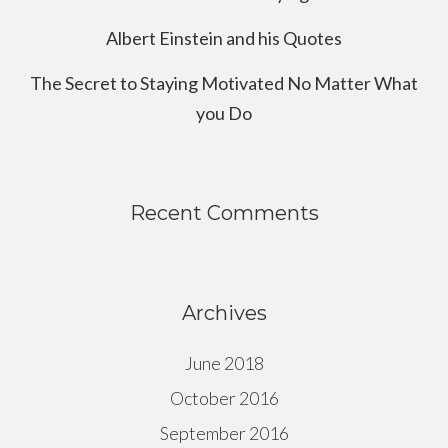
Albert Einstein and his Quotes
The Secret to Staying Motivated No Matter What
you Do
Recent Comments
Archives
June 2018
October 2016
September 2016