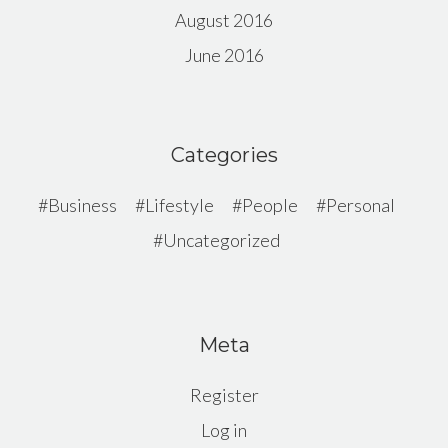
August 2016
June 2016
Categories
Business
Lifestyle
People
Personal
Uncategorized
Meta
Register
Log in