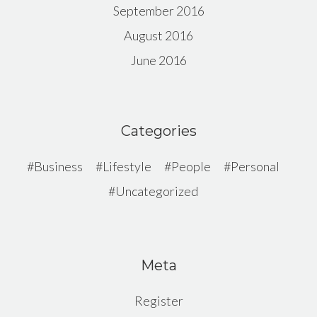
September 2016
August 2016
June 2016
Categories
Business
Lifestyle
People
Personal
Uncategorized
Meta
Register