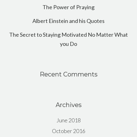
The Power of Praying
Albert Einstein and his Quotes
The Secret to Staying Motivated No Matter What
you Do
Recent Comments
Archives
June 2018
October 2016