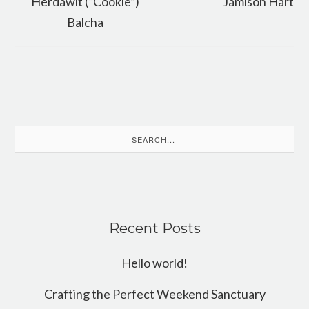
Herdawit (“Cookie”)
Jamison Hart
Balcha
Search
for:
Recent Posts
Hello world!
Crafting the Perfect Weekend Sanctuary