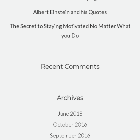
Albert Einstein and his Quotes
The Secret to Staying Motivated No Matter What
you Do
Recent Comments
Archives
June 2018
October 2016
September 2016