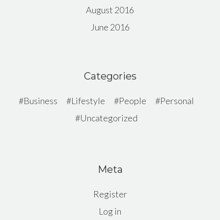
August 2016
June 2016
Categories
Business
Lifestyle
People
Personal
Uncategorized
Meta
Register
Log in