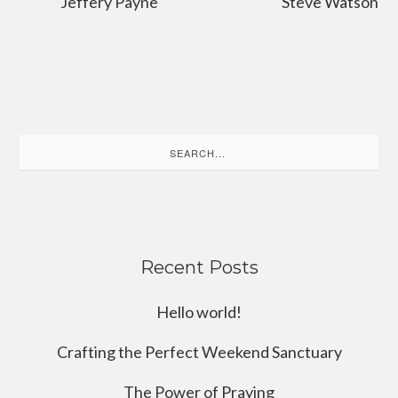
Jeffery Payne
Steve Watson
Search
for:
Recent Posts
Hello world!
Crafting the Perfect Weekend Sanctuary
The Power of Praying