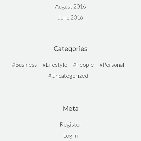
August 2016
June 2016
Categories
Business
Lifestyle
People
Personal
Uncategorized
Meta
Register
Log in