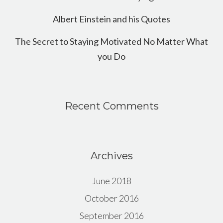
Albert Einstein and his Quotes
The Secret to Staying Motivated No Matter What
you Do
Recent Comments
Archives
June 2018
October 2016
September 2016