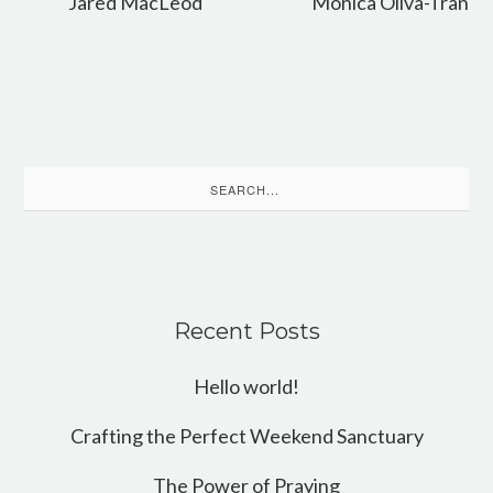
Jared MacLeod
Monica Oliva-Tran
Search
for:
Recent Posts
Hello world!
Crafting the Perfect Weekend Sanctuary
The Power of Praying