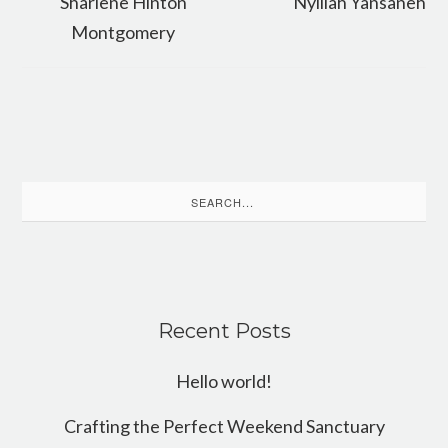
Sharlene Hinton
Nyillah Yansaneh
Montgomery
Search
for:
Recent Posts
Hello world!
Crafting the Perfect Weekend Sanctuary