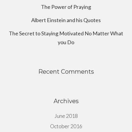
The Power of Praying
Albert Einstein and his Quotes
The Secret to Staying Motivated No Matter What
you Do
Recent Comments
Archives
June 2018
October 2016