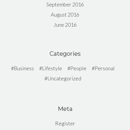
September 2016
August 2016
June 2016
Categories
Business
Lifestyle
People
Personal
Uncategorized
Meta
Register