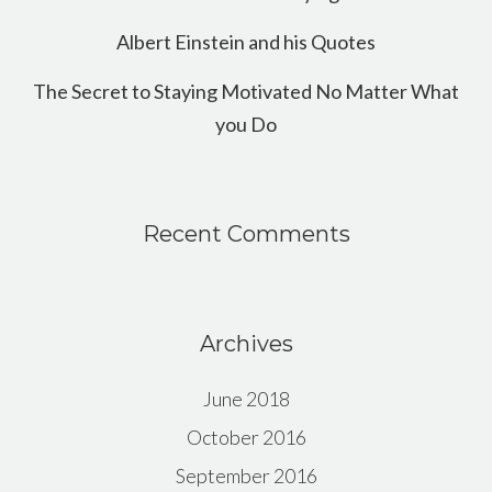
Albert Einstein and his Quotes
The Secret to Staying Motivated No Matter What
you Do
Recent Comments
Archives
June 2018
October 2016
September 2016