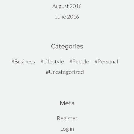
August 2016
June 2016
Categories
Business
Lifestyle
People
Personal
Uncategorized
Meta
Register
Log in