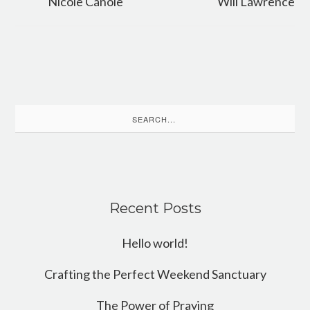
Nicole Canole
Will Lawrence
Search
for:
Recent Posts
Hello world!
Crafting the Perfect Weekend Sanctuary
The Power of Praying