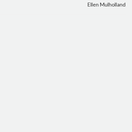
Ellen Mulholland