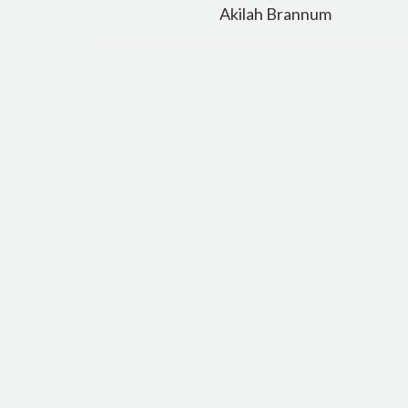
navigation
Akilah Brannum