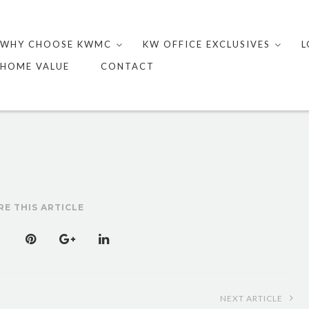
Skip
to
WHY CHOOSE KWMC
KW OFFICE EXCLUSIVES
L
content
HOME VALUE
CONTACT
RE THIS ARTICLE
NEXT ARTICLE