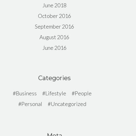
June 2018
October 2016
September 2016
August 2016
June 2016
Categories
Business
Lifestyle
People
Personal
Uncategorized
Meta