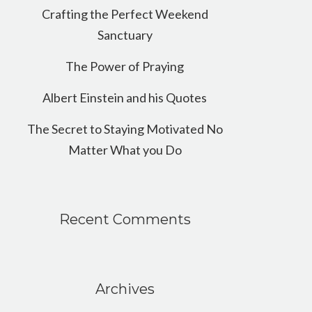
Crafting the Perfect Weekend
Sanctuary
The Power of Praying
Albert Einstein and his Quotes
The Secret to Staying Motivated No
Matter What you Do
Recent Comments
Archives