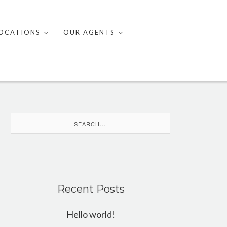
OCATIONS
OUR AGENTS
Search
for:
Recent Posts
Hello world!