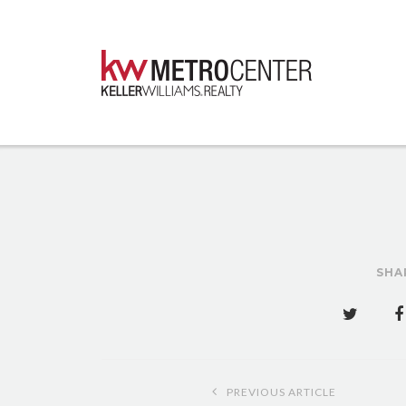
SHA
Post
PREVIOUS ARTICLE