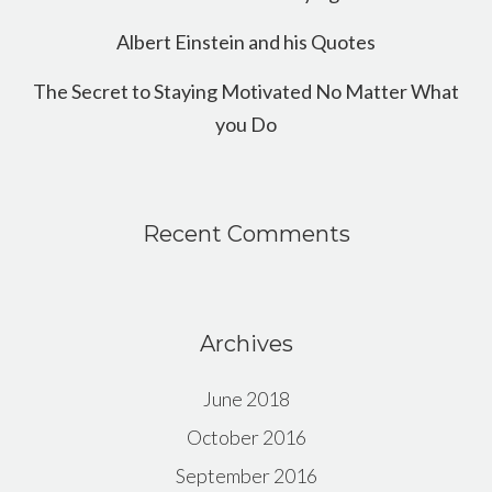
Albert Einstein and his Quotes
The Secret to Staying Motivated No Matter What
you Do
Recent Comments
Archives
June 2018
October 2016
September 2016