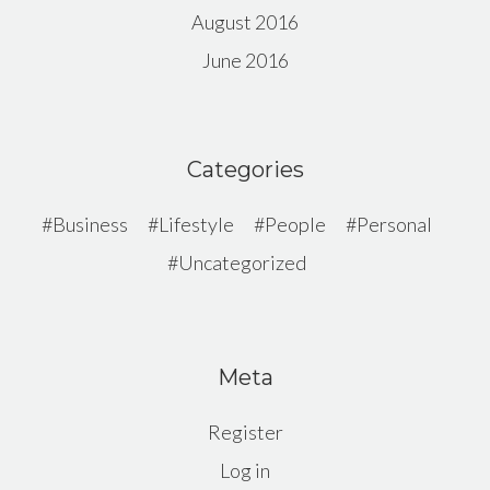
August 2016
June 2016
Categories
Business
Lifestyle
People
Personal
Uncategorized
Meta
Register
Log in