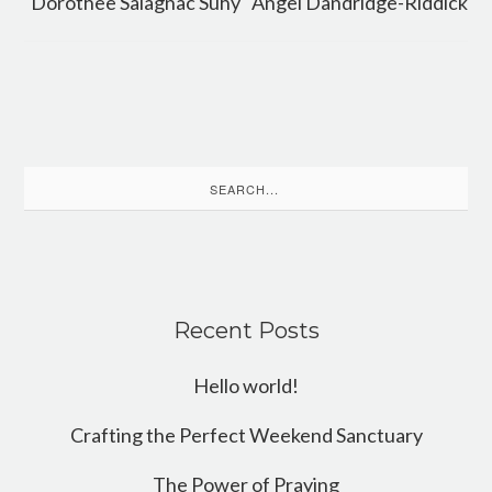
Dorothee Salagnac Suhy
Angel Dandridge-Riddick
Search
for:
Recent Posts
Hello world!
Crafting the Perfect Weekend Sanctuary
The Power of Praying