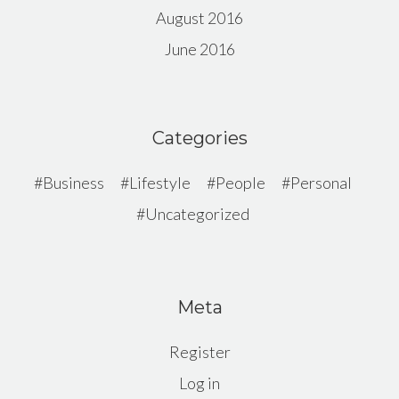
August 2016
June 2016
Categories
Business
Lifestyle
People
Personal
Uncategorized
Meta
Register
Log in