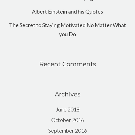
Albert Einstein and his Quotes
The Secret to Staying Motivated No Matter What
you Do
Recent Comments
Archives
June 2018
October 2016
September 2016