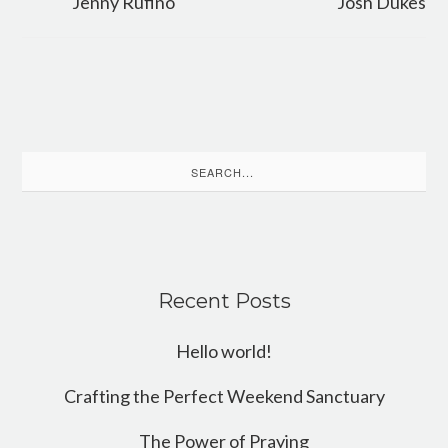
Jenny Rufino
Josh Dukes
Search
for:
Recent Posts
Hello world!
Crafting the Perfect Weekend Sanctuary
The Power of Praying