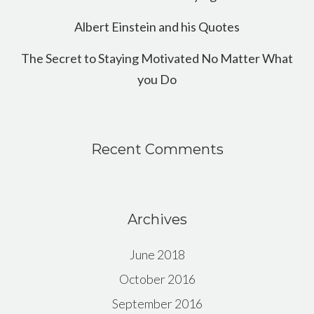
Albert Einstein and his Quotes
The Secret to Staying Motivated No Matter What
you Do
Recent Comments
Archives
June 2018
October 2016
September 2016