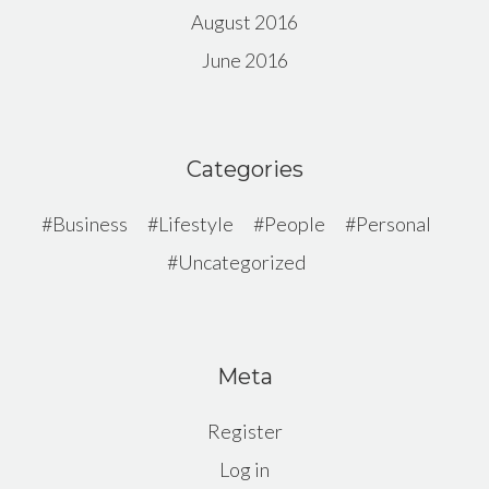
August 2016
June 2016
Categories
Business
Lifestyle
People
Personal
Uncategorized
Meta
Register
Log in