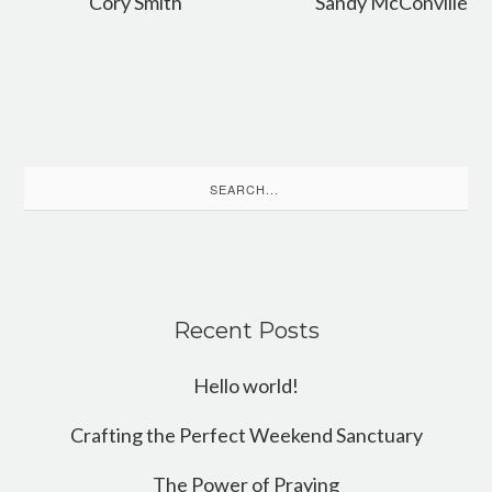
Cory Smith
Sandy McConville
Search
for:
Recent Posts
Hello world!
Crafting the Perfect Weekend Sanctuary
The Power of Praying