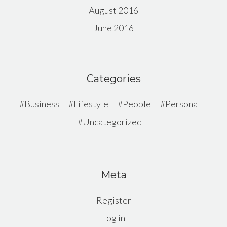
August 2016
June 2016
Categories
Business
Lifestyle
People
Personal
Uncategorized
Meta
Register
Log in