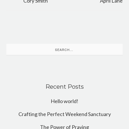
Cory Smith
April Lane
Search
for:
Recent Posts
Hello world!
Crafting the Perfect Weekend Sanctuary
The Power of Praying