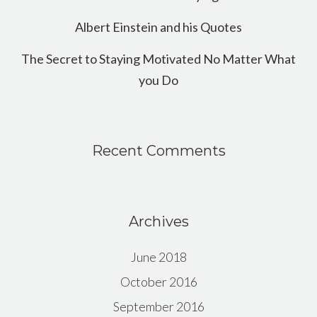
Albert Einstein and his Quotes
The Secret to Staying Motivated No Matter What
you Do
Recent Comments
Archives
June 2018
October 2016
September 2016